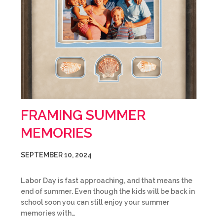
FRAMING SUMMER
MEMORIES
SEPTEMBER 10, 2024
Labor Day is fast approaching, and that means the
end of summer. Even though the kids will be back in
school soon you can still enjoy your summer
memories with…