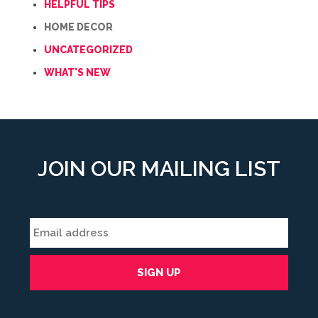
HELPFUL TIPS
HOME DECOR
UNCATEGORIZED
WHAT'S NEW
JOIN OUR MAILING LIST