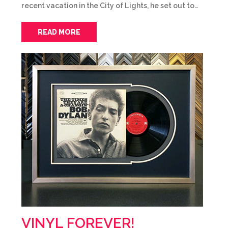
recent vacation in the City of Lights, he set out to…
READ MORE
VINYL FOREVER!