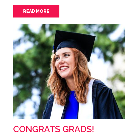
READ MORE
CONGRATS GRADS!