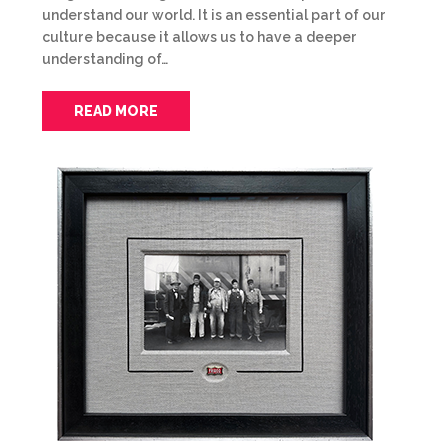
understand our world. It is an essential part of our
culture because it allows us to have a deeper
understanding of…
READ MORE