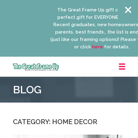
The Great Frame Up gift cards are the
perfect gift for EVERYONE on your list!
Recent graduates, new homeowners, ne
parents, best friends… the list is endless
(just like our framing options)! Please visit
or click
here
for details.
The
Great
BLOG
Frame
Up
::
Niles
CATEGORY: HOME DECOR