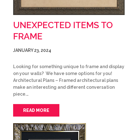
UNEXPECTED ITEMS TO
FRAME
JANUARY 23, 2024
Looking for something unique to frame and display
on your walls? We have some options for you!
Architectural Plans – Framed architectural plans
make an interesting and different conversation
piece.…
READ MORE