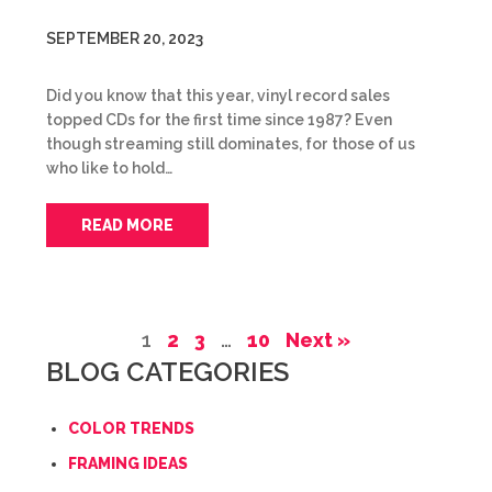
SEPTEMBER 20, 2023
Did you know that this year, vinyl record sales
topped CDs for the first time since 1987? Even
though streaming still dominates, for those of us
who like to hold…
READ MORE
1
2
3
…
10
Next »
BLOG CATEGORIES
COLOR TRENDS
FRAMING IDEAS