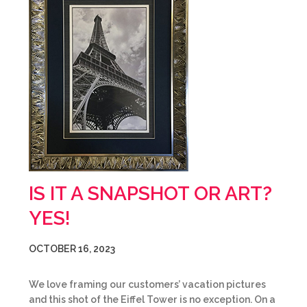
IS IT A SNAPSHOT OR ART?
YES!
OCTOBER 16, 2023
We love framing our customers’ vacation pictures
and this shot of the Eiffel Tower is no exception. On a