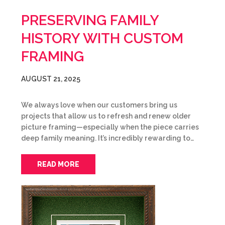
PRESERVING FAMILY
HISTORY WITH CUSTOM
FRAMING
AUGUST 21, 2025
We always love when our customers bring us
projects that allow us to refresh and renew older
picture framing—especially when the piece carries
deep family meaning. It’s incredibly rewarding to…
READ MORE