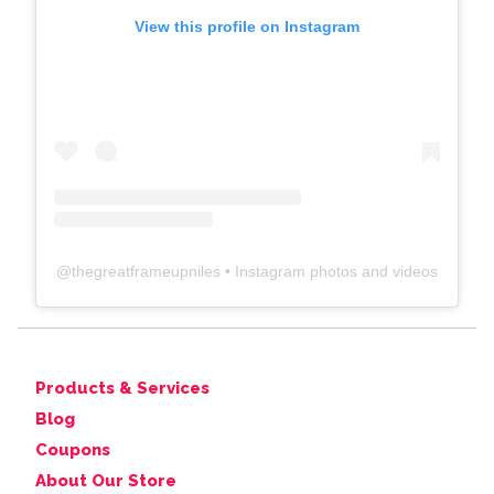
View this profile on Instagram
@
thegreatframeupniles
• Instagram photos and videos
Products & Services
Blog
Coupons
About Our Store