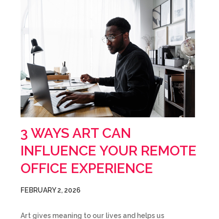
3 WAYS ART CAN
INFLUENCE YOUR REMOTE
OFFICE EXPERIENCE
FEBRUARY 2, 2026
Art gives meaning to our lives and helps us