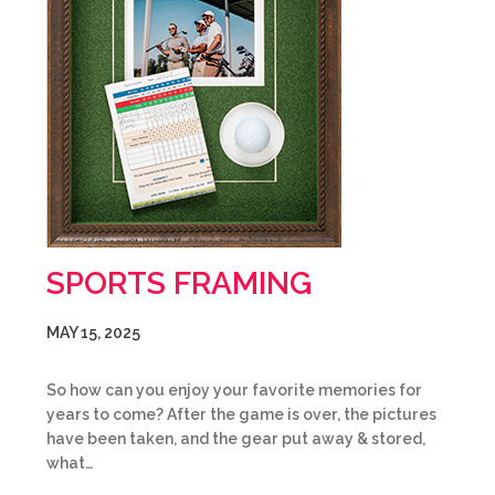
SPORTS FRAMING
MAY 15, 2025
So how can you enjoy your favorite memories for
years to come? After the game is over, the pictures
have been taken, and the gear put away & stored,
what…