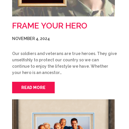
FRAME YOUR HERO
NOVEMBER 4, 2024
Our soldiers and veterans are true heroes. They give
unselfishly to protect our country so we can
continue to enjoy the lifestyle we have. Whether
your hero is an ancestor…
READ MORE