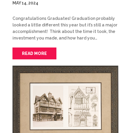
MAY 14, 2024
Congratulations Graduates! Graduation probably
looked a little different this year but it’s still a major
accomplishment! Think about the time it took, the
investment you made, and how hard you…
READ MORE