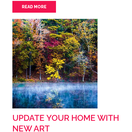
READ MORE
UPDATE YOUR HOME WITH
NEW ART