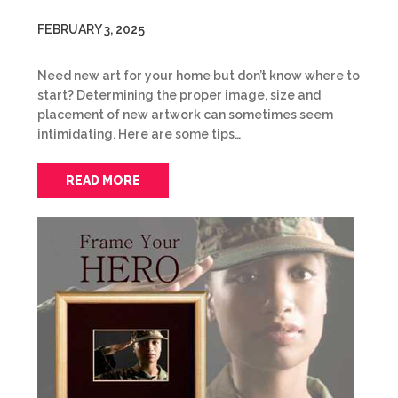
FEBRUARY 3, 2025
Need new art for your home but don’t know where to
start? Determining the proper image, size and
placement of new artwork can sometimes seem
intimidating. Here are some tips…
READ MORE