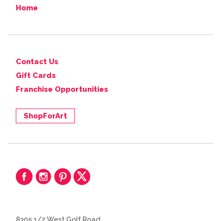
Home
Contact Us
Gift Cards
Franchise Opportunities
ShopForArt
8305 1/2 West Golf Road