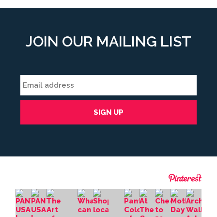
JOIN OUR MAILING LIST