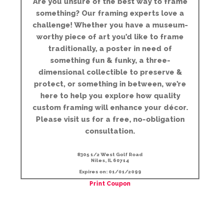
Are you unsure of the best way to frame
something? Our framing experts love a
challenge! Whether you have a museum-
worthy piece of art you’d like to frame
traditionally, a poster in need of
something fun & funky, a three-
dimensional collectible to preserve &
protect, or something in between, we’re
here to help you explore how quality
custom framing will enhance your décor.
Please visit us for a free, no-obligation
consultation.
8305 1/2 West Golf Road
Niles, IL 60714
Expires on: 01/01/2099
Print Coupon