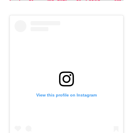
View this profile on Instagram