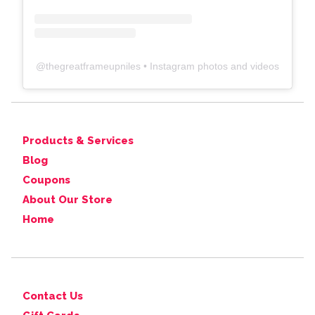
@
thegreatframeupniles
• Instagram photos and videos
Products & Services
Blog
Coupons
About Our Store
Home
Contact Us