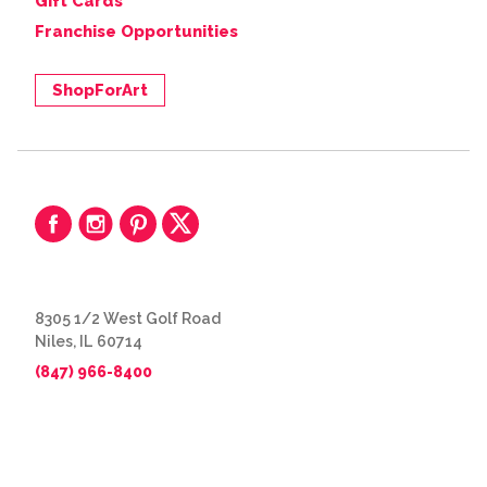
Gift Cards
Franchise Opportunities
ShopForArt
8305 1/2 West Golf Road
Niles, IL 60714
(847) 966-8400
© 2026 The Great Frame Up
Privacy Policy