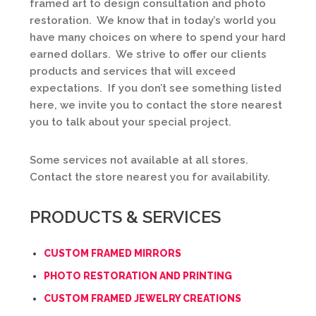
framed art to design consultation and photo
restoration. We know that in today’s world you
have many choices on where to spend your hard
earned dollars. We strive to offer our clients
products and services that will exceed
expectations. If you don’t see something listed
here, we invite you to contact the store nearest
you to talk about your special project.
Some services not available at all stores.
Contact the store nearest you for availability.
PRODUCTS & SERVICES
CUSTOM FRAMED MIRRORS
PHOTO RESTORATION AND PRINTING
CUSTOM FRAMED JEWELRY CREATIONS