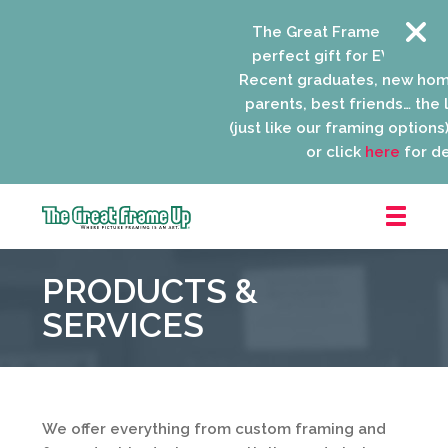
The Great Frame Up gift c
perfect gift for EVERYONE o
Recent graduates, new hom
parents, best friends… the li
(just like our framing options)!
or click
here
for det
The
Great
PRODUCTS &
Frame
Up
SERVICES
::
Niles
We offer everything from custom framing and