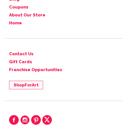
Coupons
About Our Store
Home
Contact Us
Gift Cards
Franchise Opportunities
ShopForArt