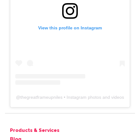
View this profile on Instagram
@
thegreatframeupniles
• Instagram photos and videos
Products & Services
Blog