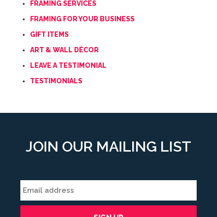
FRAMING SERVICES
FRAMING FOR YOUR BUSINESS
GIFT ITEMS
ART & WALL DÉCOR
LEAVE A TESTIMONIAL
TESTIMONIALS
JOIN OUR MAILING LIST