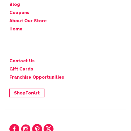
Blog
Coupons
About Our Store
Home
Contact Us
Gift Cards
Franchise Opportunities
ShopForArt