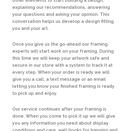
other elements to start building a design,
explaining our recommendations, answering
your questions and asking your opinion. This
conversation helps us develop a design fitting
you and your art.
Once you give us the go-ahead our framing
experts will start work on your framing. During
this time we will keep your artwork safe and
secure in our store with a system to track it at
every step. When your order is ready we will
give you a call, a text message or an email
letting you know your finished framing is ready
to pick up and enjoy.
Our service continues after your framing is
done. When you come to pick it up we will give
you any information you need about display
conditions and care, wall hooks for hanging and