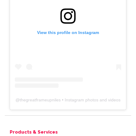
View this profile on Instagram
@
thegreatframeupniles
• Instagram photos and videos
Products & Services