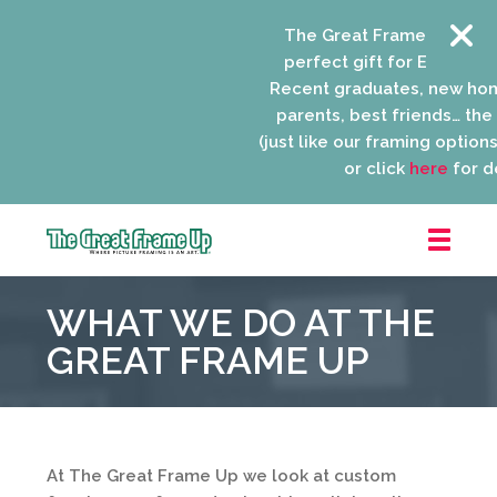
The Great Frame Up gift c
perfect gift for EVERYONE o
Recent graduates, new hom
parents, best friends… the l
(just like our framing options)!
or click
here
for det
The
Great
WHAT WE DO AT THE
Frame
Up
GREAT FRAME UP
::
Niles
At The Great Frame Up we look at custom