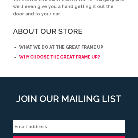
we’ll even give you a hand getting it out the
door and to your car.
ABOUT OUR STORE
WHAT WE DO AT THE GREAT FRAME UP
WHY CHOOSE THE GREAT FRAME UP?
JOIN OUR MAILING LIST