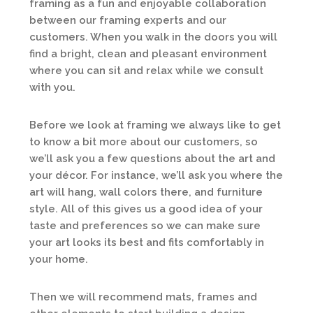
framing as a fun and enjoyable collaboration
between our framing experts and our
customers. When you walk in the doors you will
find a bright, clean and pleasant environment
where you can sit and relax while we consult
with you.
Before we look at framing we always like to get
to know a bit more about our customers, so
we’ll ask you a few questions about the art and
your décor. For instance, we’ll ask you where the
art will hang, wall colors there, and furniture
style. All of this gives us a good idea of your
taste and preferences so we can make sure
your art looks its best and fits comfortably in
your home.
Then we will recommend mats, frames and