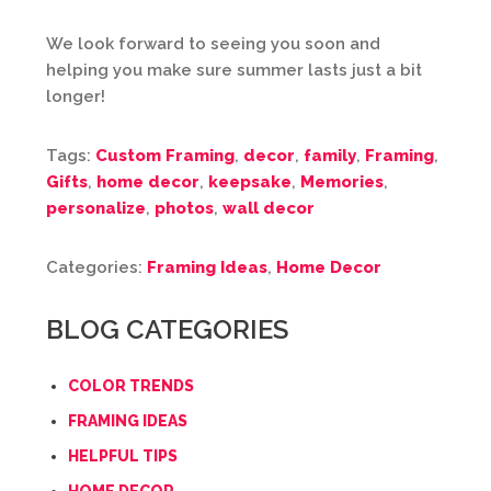
We look forward to seeing you soon and
helping you make sure summer lasts just a bit
longer!
Tags:
Custom Framing
,
decor
,
family
,
Framing
,
Gifts
,
home decor
,
keepsake
,
Memories
,
personalize
,
photos
,
wall decor
Categories:
Framing Ideas
,
Home Decor
BLOG CATEGORIES
COLOR TRENDS
FRAMING IDEAS
HELPFUL TIPS