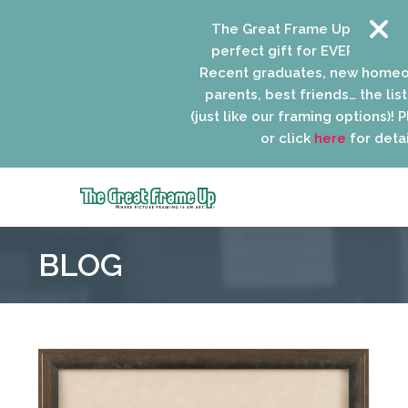
The Great Frame Up gift cards 
perfect gift for EVERYONE on yo
Recent graduates, new homeown
parents, best friends… the list i
(just like our framing options)! Plea
or click
here
for details.
The
Great
BLOG
Frame
Up
::
Niles