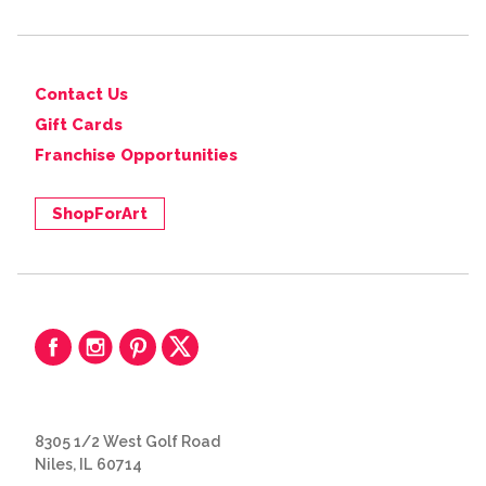
Contact Us
Gift Cards
Franchise Opportunities
ShopForArt
8305 1/2 West Golf Road
Niles, IL 60714