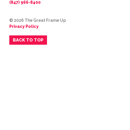
(847) 966-8400
© 2026 The Great Frame Up
Privacy Policy
BACK TO TOP