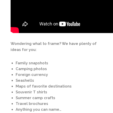
Wondering what to frame? We have plenty of
ideas for you:
Family snapshots
Camping photos
Foreign currency
Seashells
Maps of favorite destinations
Souvenir T shirts
Summer camp crafts
Travel brochures
Anything you can name…