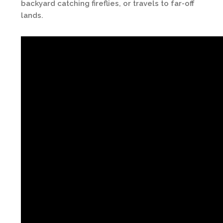
backyard catching fireflies, or travels to far-off
lands.