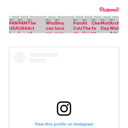
View this profile on Instagram