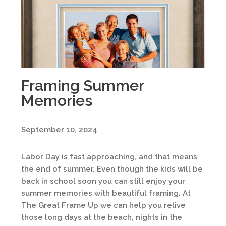
Framing Summer
Memories
September 10, 2024
Labor Day is fast approaching, and that means
the end of summer. Even though the kids will be
back in school soon you can still enjoy your
summer memories with beautiful framing. At
The Great Frame Up we can help you relive
those long days at the beach, nights in the