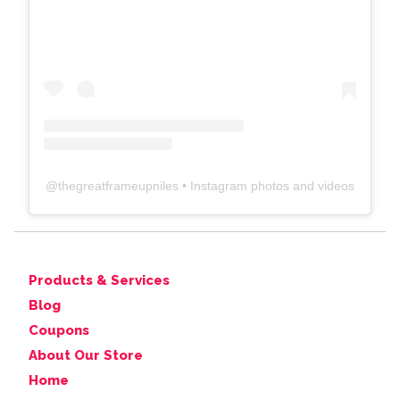
@
thegreatframeupniles
• Instagram photos and videos
Products & Services
Blog
Coupons
About Our Store
Home