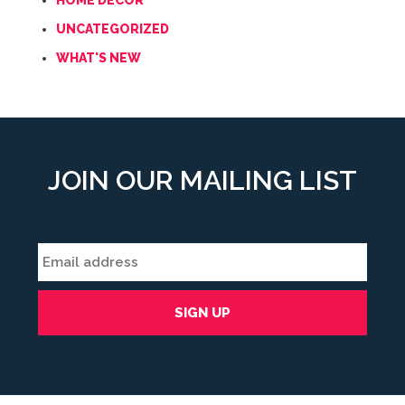
HOME DECOR
UNCATEGORIZED
WHAT'S NEW
JOIN OUR MAILING LIST