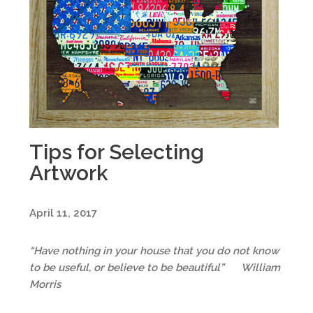
Tips for Selecting
Artwork
April 11, 2017
“Have nothing in your house that you do not know
to be useful, or believe to be beautiful”
William
Morris