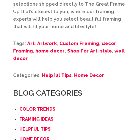
selections shipped directly to The Great Frame
Up that’s closest to you, where our framing
experts will help you select beautiful framing
that will fit your home and lifestyle!
Tags:
Art
,
Artwork
,
Custom Framing
,
decor
,
Framing
,
home decor
,
Shop For Art
,
style
,
wall
decor
Categories:
Helpful Tips
,
Home Decor
BLOG CATEGORIES
COLOR TRENDS
FRAMING IDEAS
HELPFUL TIPS
HOME DECOR