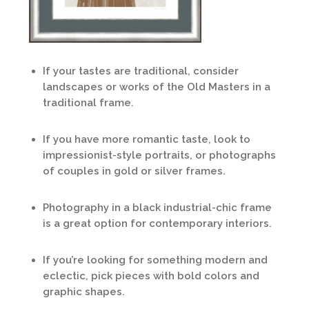
If your tastes are traditional, consider
landscapes or works of the Old Masters in a
traditional frame.
If you have more romantic taste, look to
impressionist-style portraits, or photographs
of couples in gold or silver frames.
Photography in a black industrial-chic frame
is a great option for contemporary interiors.
If you’re looking for something modern and
eclectic, pick pieces with bold colors and
graphic shapes.