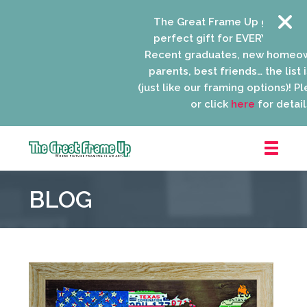
The Great Frame Up gift cards 
perfect gift for EVERYONE on you
Recent graduates, new homeown
parents, best friends… the list is
(just like our framing options)! Plea
or click
here
for details.
The
Great
BLOG
Frame
Up
::
Niles