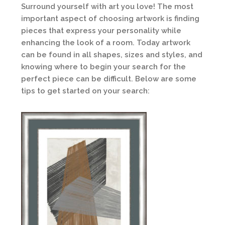
Surround yourself with art you love! The most
important aspect of choosing artwork is finding
pieces that express your personality while
enhancing the look of a room. Today artwork
can be found in all shapes, sizes and styles, and
knowing where to begin your search for the
perfect piece can be difficult. Below are some
tips to get started on your search: