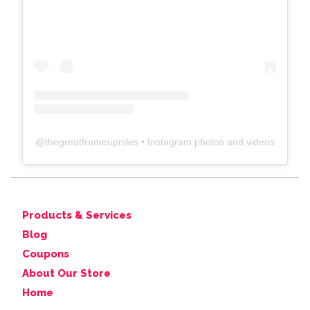
@
thegreatframeupniles
• Instagram photos and videos
Products & Services
Blog
Coupons
About Our Store
Home