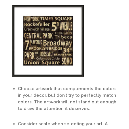
Choose artwork that complements the colors
in your décor, but don’t try to perfectly match
colors. The artwork will not stand out enough
to draw the attention it deserves.
Consider scale when selecting your art. A