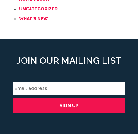
UNCATEGORIZED
WHAT'S NEW
JOIN OUR MAILING LIST