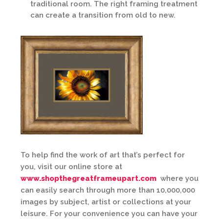
traditional room. The right framing treatment
can create a transition from old to new.
To help find the work of art that’s perfect for
you, visit our online store at
www.shopthegreatframeupart.com
where you
can easily search through more than 10,000,000
images by subject, artist or collections at your
leisure. For your convenience you can have your