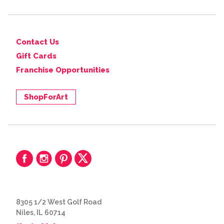
Contact Us
Gift Cards
Franchise Opportunities
ShopForArt
8305 1/2 West Golf Road
Niles, IL 60714