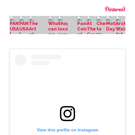
View this profile on Instagram