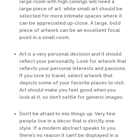
large room with high ceilings will need a
large piece of art, while small art should be
selected for more intimate spaces where it
can be appreciated up-close. A large, bold
piece of artwork can be an excellent focal
point in a small room.
Art is a very personal decision and it should
reflect your personality. Look for artwork that
reflects your personal interests and passions.
If you love to travel, select artwork that
depicts some of your favorite places to visit.
Art should make you feel good when you
look at it, so don’t settle for generic images.
Don’t be afraid to mix things up. Very few
people live in a décor that is strictly one
style. If a modern abstract speaks to you,
there’s no reason it can’t be displayed in a