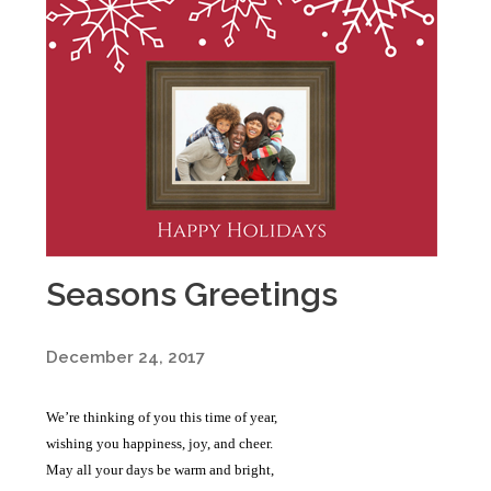
Seasons Greetings
December 24, 2017
We’re thinking of you this time of year,
wishing you happiness, joy, and cheer.
May all your days be warm and bright,