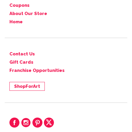
Coupons
About Our Store
Home
Contact Us
Gift Cards
Franchise Opportunities
ShopForArt