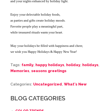
and your nights enhanced by holiday light.
Enjoy your delectable holiday foods,
as parties and gifts create holiday moods.
Favorite people play a meaningful part,
while treasured rituals warm your heart.
May your holidays be filled with happiness and cheer,
we wish you Happy Holidays & Happy New Year!
Tags:
family
,
happy holidays
,
holiday
,
holidays
,
Memories
,
seasons greetings
Categories:
Uncategorized
,
What's New
BLOG CATEGORIES