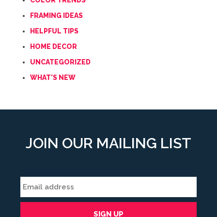
COLOR TRENDS
FRAMING IDEAS
HELPFUL TIPS
HOME DECOR
UNCATEGORIZED
WHAT'S NEW
JOIN OUR MAILING LIST