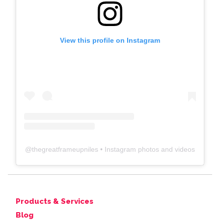
View this profile on Instagram
@
thegreatframeupniles
• Instagram photos and videos
Products & Services
Blog