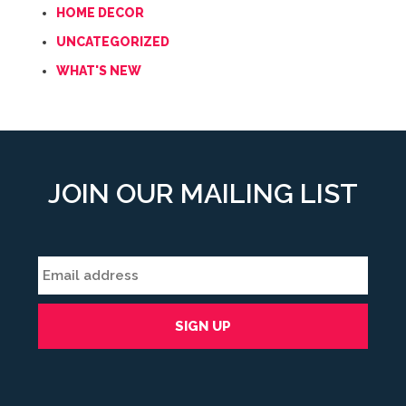
HOME DECOR
UNCATEGORIZED
WHAT'S NEW
JOIN OUR MAILING LIST