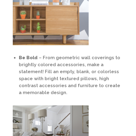
Be Bold
– From geometric wall coverings to
brightly colored accessories, make a
statement! Fill an empty, blank, or colorless
space with bright textured pillows, high
contrast accessories and furniture to create
a memorable design.