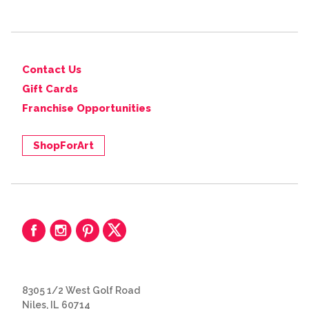
Contact Us
Gift Cards
Franchise Opportunities
ShopForArt
8305 1/2 West Golf Road
Niles, IL 60714