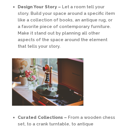
Design Your Story –
Let a room tell your
story. Build your space around a specific item
like a collection of books, an antique rug, or
a favorite piece of contemporary furniture.
Make it stand out by planning all other
aspects of the space around the element
that tells your story.
Curated Collections –
From a wooden chess
set, to a crank turntable, to antique