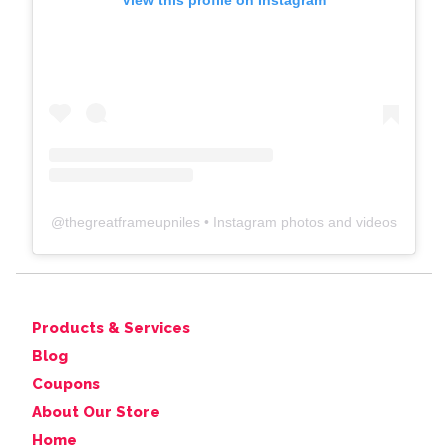
View this profile on Instagram
@
thegreatframeupniles
• Instagram photos and videos
Products & Services
Blog
Coupons
About Our Store
Home