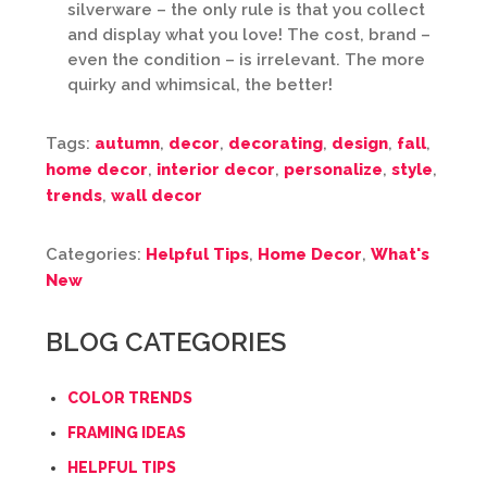
silverware – the only rule is that you collect
and display what you love! The cost, brand –
even the condition – is irrelevant. The more
quirky and whimsical, the better!
Tags:
autumn
,
decor
,
decorating
,
design
,
fall
,
home decor
,
interior decor
,
personalize
,
style
,
trends
,
wall decor
Categories:
Helpful Tips
,
Home Decor
,
What's
New
BLOG CATEGORIES
COLOR TRENDS
FRAMING IDEAS
HELPFUL TIPS