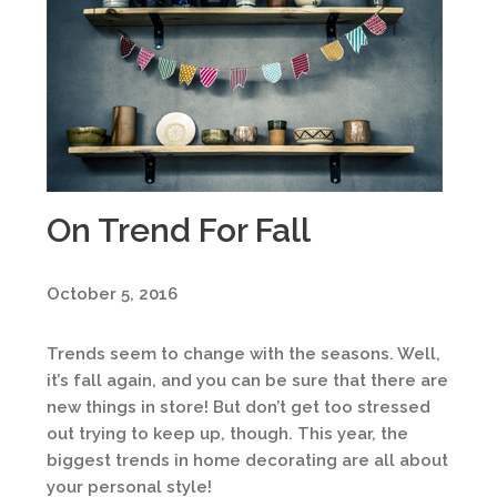
On Trend For Fall
October 5, 2016
Trends seem to change with the seasons. Well,
it’s fall again, and you can be sure that there are
new things in store! But don’t get too stressed
out trying to keep up, though. This year, the
biggest trends in home decorating are all about
your personal style!