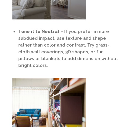
Tone it to Neutral
– If you prefer a more
subdued impact, use texture and shape
rather than color and contrast. Try grass-
cloth wall coverings, 3D shapes, or fur
pillows or blankets to add dimension without
bright colors.