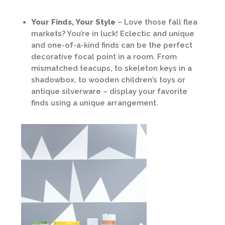
Your Finds, Your Style
– Love those fall flea
markets? You’re in luck! Eclectic and unique
and one-of-a-kind finds can be the perfect
decorative focal point in a room. From
mismatched teacups, to skeleton keys in a
shadowbox, to wooden children’s toys or
antique silverware – display your favorite
finds using a unique arrangement.