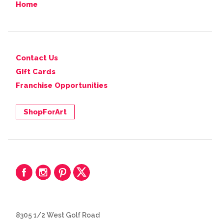
Home
Contact Us
Gift Cards
Franchise Opportunities
ShopForArt
8305 1/2 West Golf Road