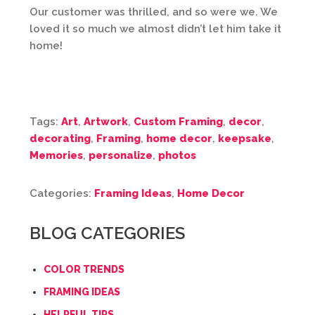
Our customer was thrilled, and so were we. We
loved it so much we almost didn’t let him take it
home!
Tags:
Art
,
Artwork
,
Custom Framing
,
decor
,
decorating
,
Framing
,
home decor
,
keepsake
,
Memories
,
personalize
,
photos
Categories:
Framing Ideas
,
Home Decor
BLOG CATEGORIES
COLOR TRENDS
FRAMING IDEAS
HELPFUL TIPS