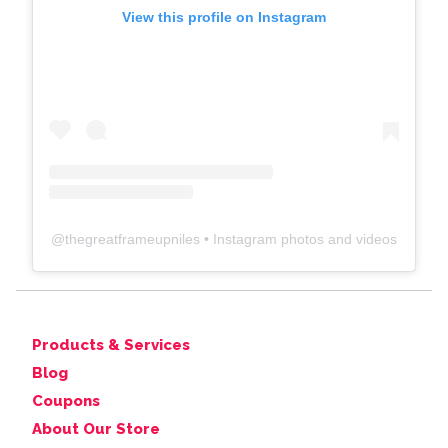
View this profile on Instagram
@
thegreatframeupniles
• Instagram photos and videos
Products & Services
Blog
Coupons
About Our Store