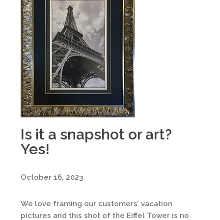
Is it a snapshot or art?
Yes!
October 16, 2023
We love framing our customers’ vacation
pictures and this shot of the Eiffel Tower is no