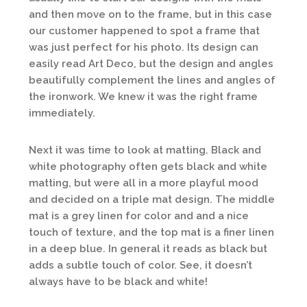
and then move on to the frame, but in this case
our customer happened to spot a frame that
was just perfect for his photo. Its design can
easily read Art Deco, but the design and angles
beautifully complement the lines and angles of
the ironwork. We knew it was the right frame
immediately.
Next it was time to look at matting. Black and
white photography often gets black and white
matting, but were all in a more playful mood
and decided on a triple mat design. The middle
mat is a grey linen for color and and a nice
touch of texture, and the top mat is a finer linen
in a deep blue. In general it reads as black but
adds a subtle touch of color. See, it doesn’t
always have to be black and white!