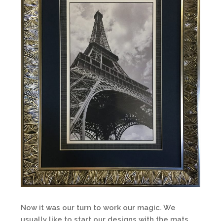
Now it was our turn to work our magic. We
usually like to start our designs with the mats