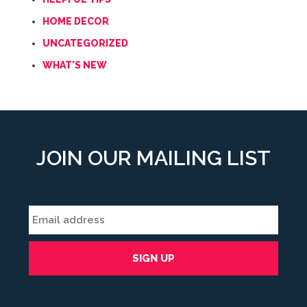
HOME DECOR
UNCATEGORIZED
WHAT'S NEW
JOIN OUR MAILING LIST