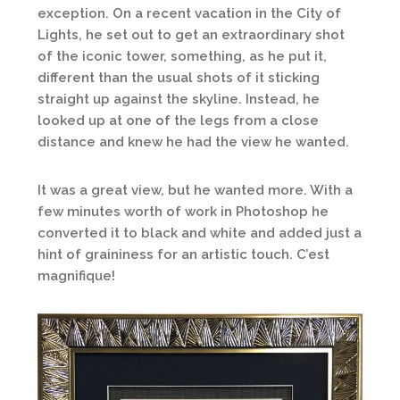
exception. On a recent vacation in the City of
Lights, he set out to get an extraordinary shot
of the iconic tower, something, as he put it,
different than the usual shots of it sticking
straight up against the skyline. Instead, he
looked up at one of the legs from a close
distance and knew he had the view he wanted.
It was a great view, but he wanted more. With a
few minutes worth of work in Photoshop he
converted it to black and white and added just a
hint of graininess for an artistic touch. C’est
magnifique!