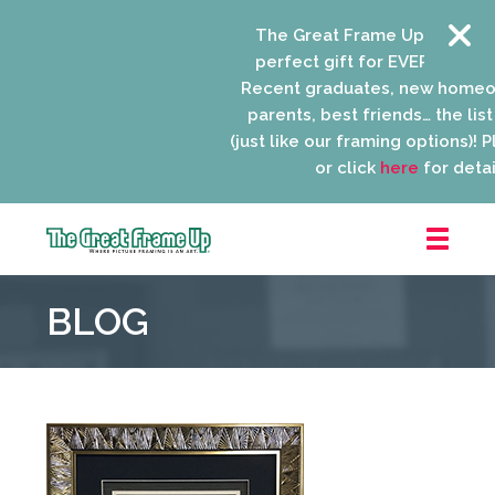
The Great Frame Up gift cards
perfect gift for EVERYONE on yo
Recent graduates, new homeow
parents, best friends… the list i
(just like our framing options)! Ple
or click
here
for details
The
Great
BLOG
Frame
Up
::
Niles