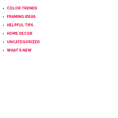
COLOR TRENDS
FRAMING IDEAS
HELPFUL TIPS
HOME DECOR
UNCATEGORIZED
WHAT'S NEW