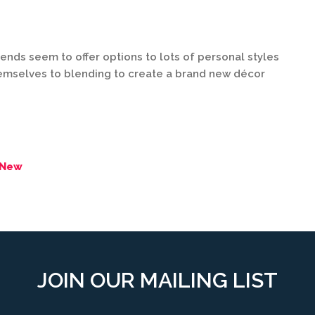
trends seem to offer options to lots of personal styles
hemselves to blending to create a brand new décor
 New
JOIN OUR MAILING LIST