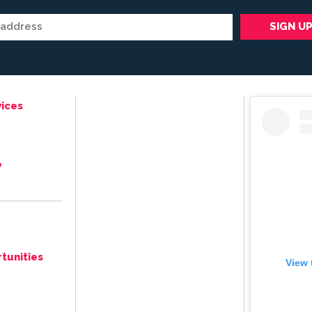
ices
e
tunities
View 