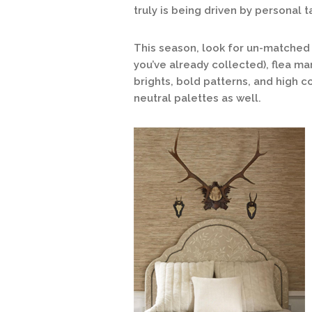
truly is being driven by personal t
This season, look for un-matched 
you’ve already collected), flea mar
brights, bold patterns, and high co
neutral palettes as well.