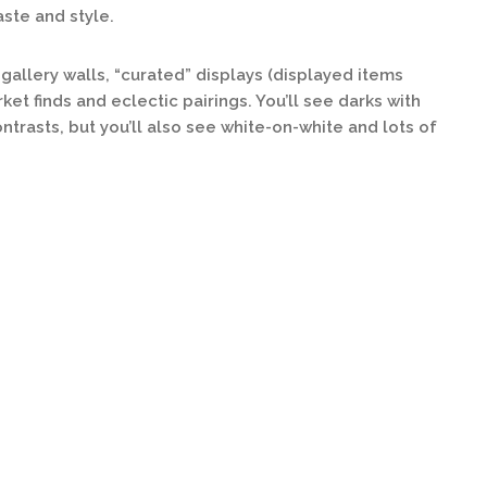
aste and style.
gallery walls, “curated” displays (displayed items
ket finds and eclectic pairings. You’ll see darks with
ntrasts, but you’ll also see white-on-white and lots of