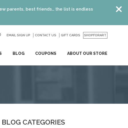
, best friends… the list is endless
EMAIL SIGN UP
CONTACT US
GO
GIFT CARDS
SHOPFORART
S
BLOG
COUPONS
ABOUT OUR STORE
BLOG CATEGORIES