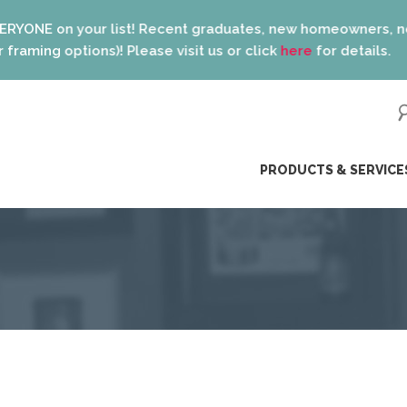
on your list! Recent graduates, new homeowners, new parents
g options)! Please visit us or click
here
for details.
ip
PRODUCTS & SERVICE
ntent