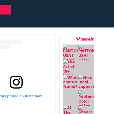
this profile on Instagram