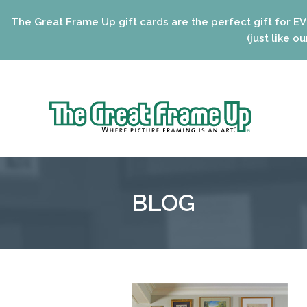
eat Frame Up gift cards are the perfect gift for EVERYONE 
(just like our framin
Sk
to
The
co
Great
Frame
Up
BLOG
::
Niles