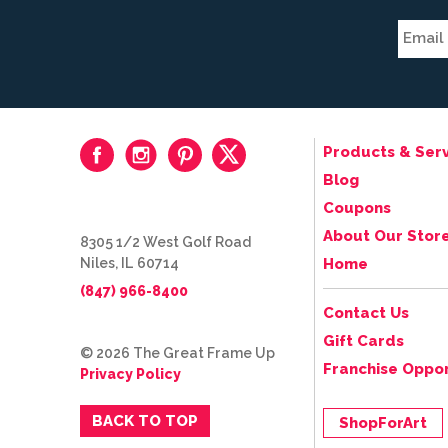
Products & Serv
Blog
Coupons
About Our Stor
8305 1/2 West Golf Road
Niles, IL 60714
Home
(847) 966-8400
Contact Us
Gift Cards
© 2026 The Great Frame Up
Franchise Oppor
Privacy Policy
BACK TO TOP
ShopForArt