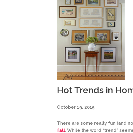
Hot Trends in Ho
October 19, 2015
There are some really fun (and n
fall
. While the word “trend” seems 