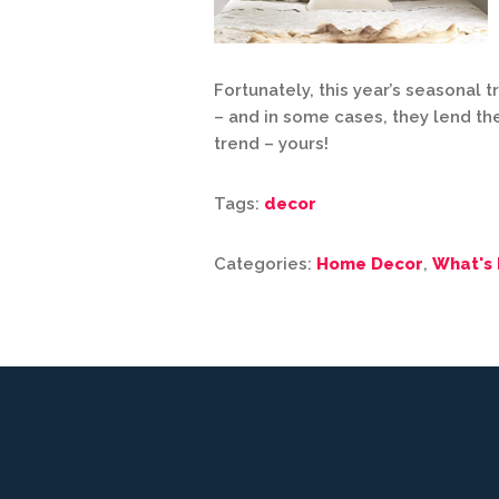
Fortunately, this year’s seasonal 
– and in some cases, they lend t
trend – yours!
Tags:
decor
Categories:
Home Decor
,
What's