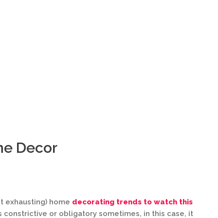
me Decor
ot exhausting) home
decorating trends to watch this
constrictive or obligatory sometimes, in this case, it