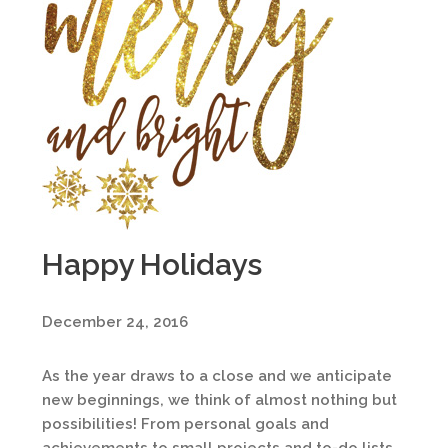
Happy Holidays
December 24, 2016
As the year draws to a close and we anticipate
new beginnings, we think of almost nothing but
possibilities! From personal goals and