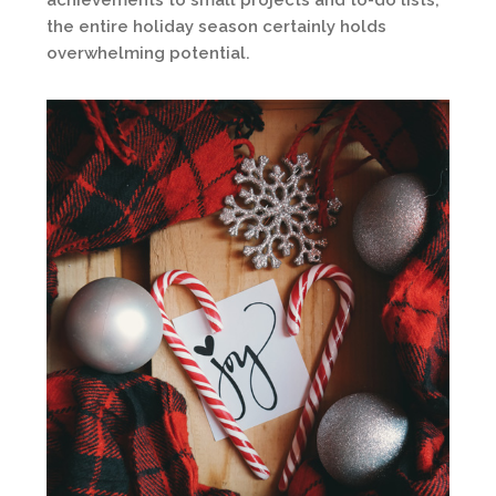
achievements to small projects and to-do lists,
the entire holiday season certainly holds
overwhelming potential.