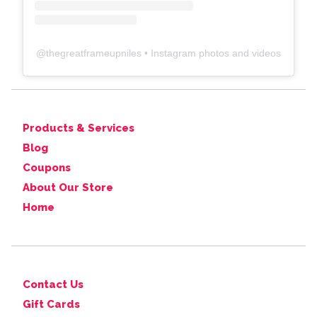
@
thegreatframeupniles
• Instagram photos and videos
Products & Services
Blog
Coupons
About Our Store
Home
Contact Us
Gift Cards