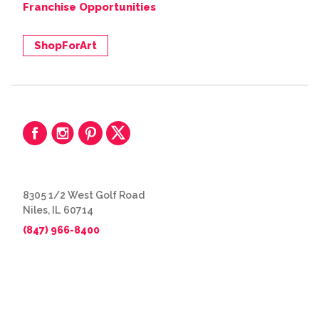
Franchise Opportunities
ShopForArt
8305 1/2 West Golf Road
Niles, IL 60714
(847) 966-8400
© 2026 The Great Frame Up
Privacy Policy