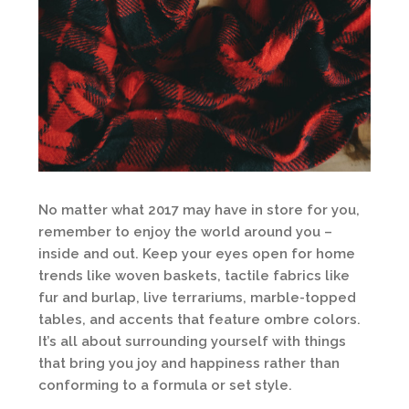
No matter what 2017 may have in store for you,
remember to enjoy the world around you –
inside and out. Keep your eyes open for home
trends like woven baskets, tactile fabrics like
fur and burlap, live terrariums, marble-topped
tables, and accents that feature ombre colors.
It’s all about surrounding yourself with things
that bring you joy and happiness rather than
conforming to a formula or set style.