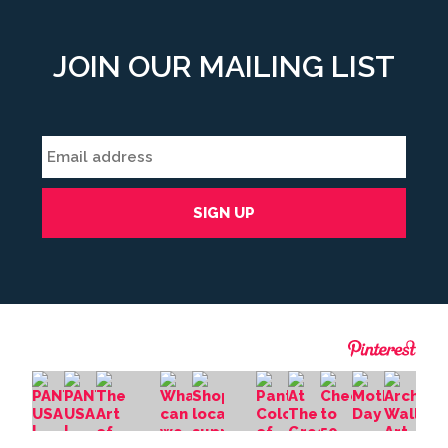
JOIN OUR MAILING LIST