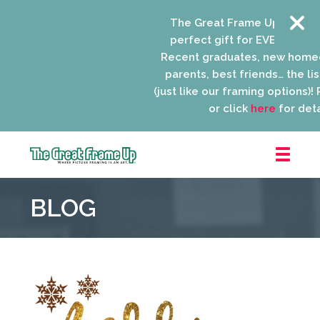
The Great Frame Up gift cards
perfect gift for EVERYONE on y
Recent graduates, new homeow
parents, best friends… the list 
(just like our framing options)! Pl
or click
here
for detail
The
Great
BLOG
Frame
Up
::
Niles