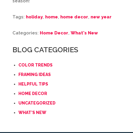
season!
Tags:
holiday
,
home
,
home decor
,
new year
Categories:
Home Decor
,
What's New
BLOG CATEGORIES
COLOR TRENDS
FRAMING IDEAS
HELPFUL TIPS
HOME DECOR
UNCATEGORIZED
WHAT'S NEW