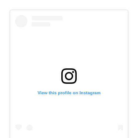
View this profile on Instagram