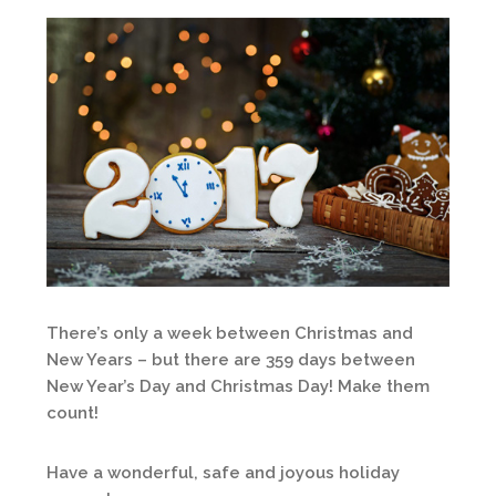
There’s only a week between Christmas and
New Years – but there are 359 days between
New Year’s Day and Christmas Day! Make them
count!
Have a wonderful, safe and joyous holiday