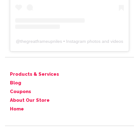
@
thegreatframeupniles
• Instagram photos and videos
Products & Services
Blog
Coupons
About Our Store
Home