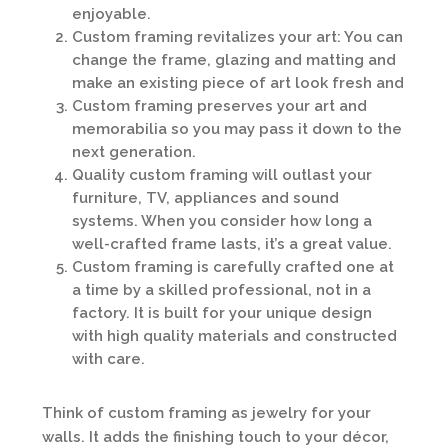
enjoyable.
Custom framing revitalizes your art: You can
change the frame, glazing and matting and
make an existing piece of art look fresh and
Custom framing preserves your art and
memorabilia so you may pass it down to the
next generation.
Quality custom framing will outlast your
furniture, TV, appliances and sound
systems. When you consider how long a
well-crafted frame lasts, it’s a great value.
Custom framing is carefully crafted one at
a time by a skilled professional, not in a
factory. It is built for your unique design
with high quality materials and constructed
with care.
Think of custom framing as jewelry for your
walls. It adds the finishing touch to your décor,