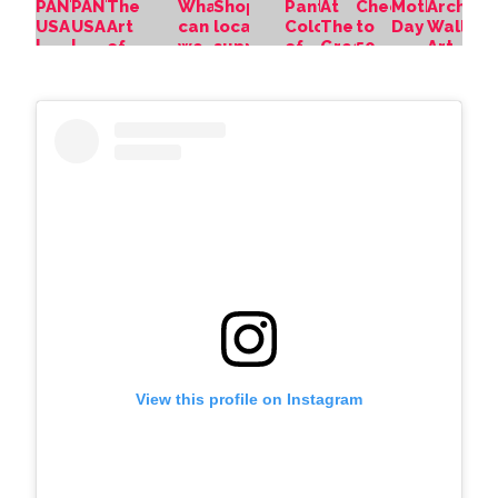
View this profile on Instagram