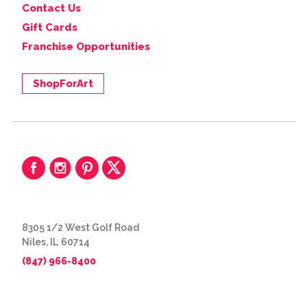
Contact Us
Gift Cards
Franchise Opportunities
ShopForArt
8305 1/2 West Golf Road
Niles, IL 60714
(847) 966-8400
© 2026 The Great Frame Up