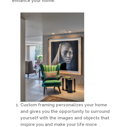
enhance your home:
Custom framing personalizes your home
and gives you the opportunity to surround
yourself with the images and objects that
inspire you and make your life more