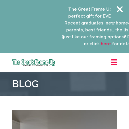
The Great Frame Up gift card
perfect gift for EVERYONE on y
Recent graduates, new homeo
parents, best friends… the list
(just like our framing options)! Pl
or click
here
for detail
The
Great
BLOG
Frame
Up
::
Niles