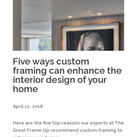
Five ways custom
framing can enhance the
interior design of your
home
April 11, 2018
Here are the five top reasons our experts at The
Great Frame Up recommend custom framing to