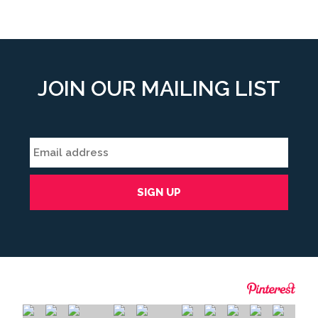
JOIN OUR MAILING LIST