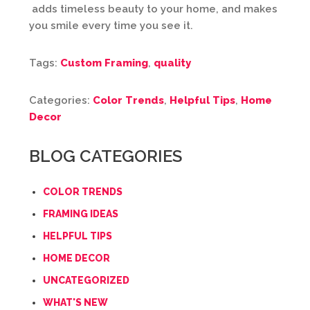
adds timeless beauty to your home, and makes
you smile every time you see it.
Tags:
Custom Framing
,
quality
Categories:
Color Trends
,
Helpful Tips
,
Home
Decor
BLOG CATEGORIES
COLOR TRENDS
FRAMING IDEAS
HELPFUL TIPS
HOME DECOR
UNCATEGORIZED
WHAT'S NEW