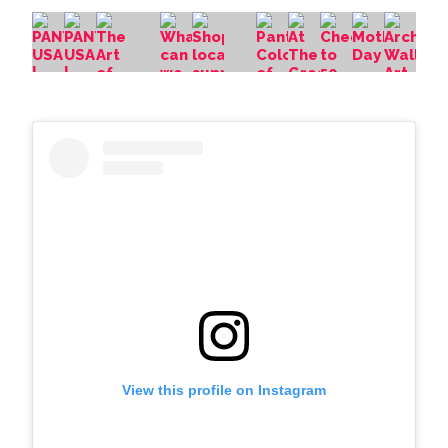
View this profile on Instagram