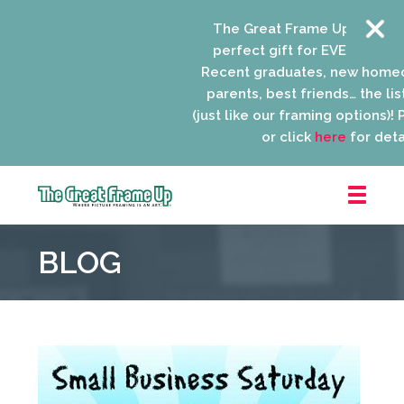
The Great Frame Up gift card
perfect gift for EVERYONE on y
Recent graduates, new homeo
parents, best friends… the list
(just like our framing options)! Pl
or click
here
for detail
The
Great
BLOG
Frame
Up
::
Niles