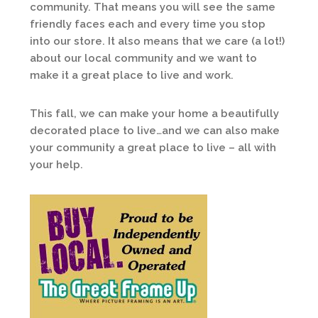
community. That means you will see the same
friendly faces each and every time you stop
into our store. It also means that we care (a lot!)
about our local community and we want to
make it a great place to live and work.
This fall, we can make your home a beautifully
decorated place to live…and we can also make
your community a great place to live – all with
your help.