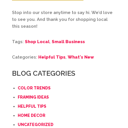
Stop into our store anytime to say hi. We’d love
to see you. And thank you for shopping local
this season!
Tags:
Shop Local
,
Small Business
Categories:
Helpful Tips
,
What's New
BLOG CATEGORIES
COLOR TRENDS
FRAMING IDEAS
HELPFUL TIPS
HOME DECOR
UNCATEGORIZED