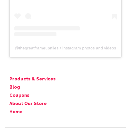
@
thegreatframeupniles
• Instagram photos and videos
Products & Services
Blog
Coupons
About Our Store
Home