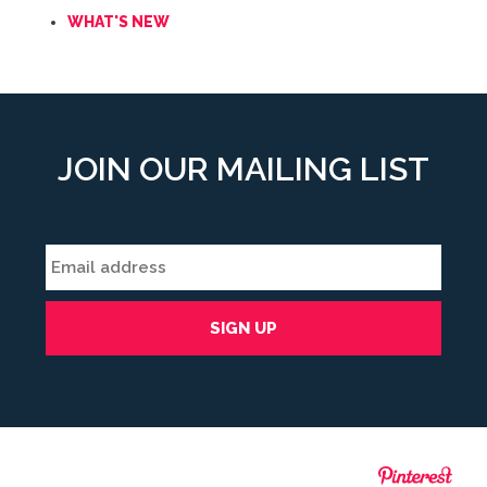
WHAT'S NEW
JOIN OUR MAILING LIST