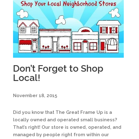
Don’t Forget to Shop
Local!
November 18, 2015
Did you know that The Great Frame Up is a
locally owned and operated small business?
That’s right! Our store is owned, operated, and
managed by people right from within our