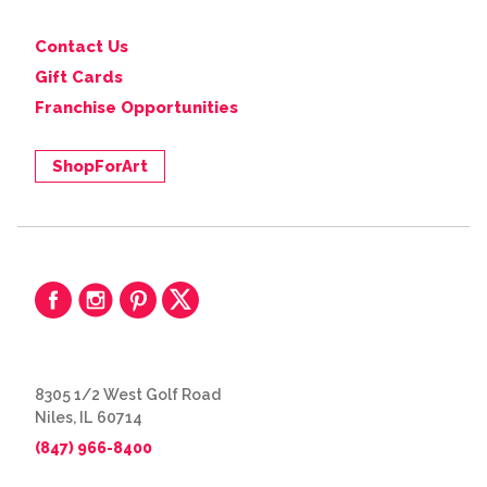
Contact Us
Gift Cards
Franchise Opportunities
ShopForArt
8305 1/2 West Golf Road
Niles, IL 60714
(847) 966-8400