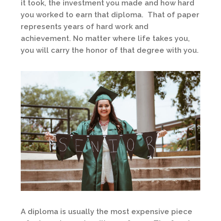
it took, the investment you made and how hard
you worked to earn that diploma. That of paper
represents years of hard work and
achievement. No matter where life takes you,
you will carry the honor of that degree with you.
A diploma is usually the most expensive piece