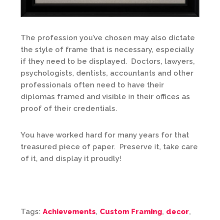
The profession you’ve chosen may also dictate
the style of frame that is necessary, especially
if they need to be displayed. Doctors, lawyers,
psychologists, dentists, accountants and other
professionals often need to have their
diplomas framed and visible in their offices as
proof of their credentials.
You have worked hard for many years for that
treasured piece of paper. Preserve it, take care
of it, and display it proudly!
Tags:
Achievements
,
Custom Framing
,
decor
,