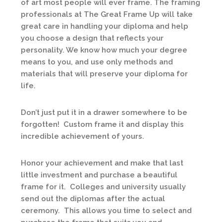
of art most people will ever frame. The framing
professionals at The Great Frame Up will take
great care in handling your diploma and help
you choose a design that reflects your
personality. We know how much your degree
means to you, and use only methods and
materials that will preserve your diploma for
life.
Don’t just put it in a drawer somewhere to be
forgotten! Custom frame it and display this
incredible achievement of yours.
Honor your achievement and make that last
little investment and purchase a beautiful
frame for it. Colleges and university usually
send out the diplomas after the actual
ceremony. This allows you time to select and