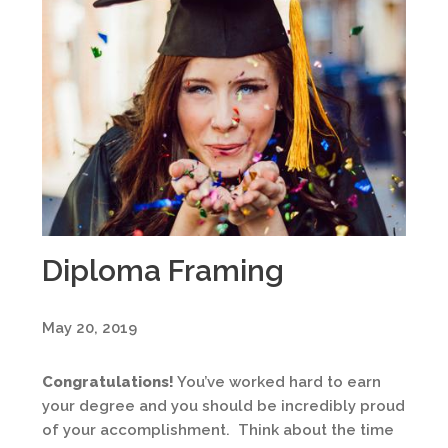
Diploma Framing
May 20, 2019
Congratulations!
You’ve worked hard to earn
your degree and you should be incredibly proud
of your accomplishment. Think about the time