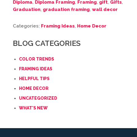
Diploma
,
Diploma Framing
,
Framing
,
gift
,
Gifts
,
Graduation
,
graduation framing
,
wall decor
Categories:
Framing Ideas
,
Home Decor
BLOG CATEGORIES
COLOR TRENDS
FRAMING IDEAS
HELPFUL TIPS
HOME DECOR
UNCATEGORIZED
WHAT'S NEW