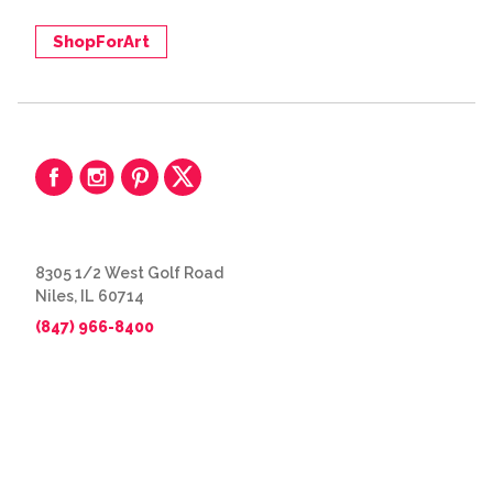
ShopForArt
8305 1/2 West Golf Road
Niles, IL 60714
(847) 966-8400
© 2026 The Great Frame Up
Privacy Policy
BACK TO TOP