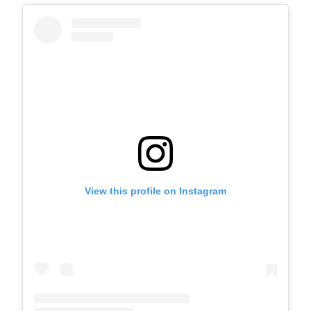
View this profile on Instagram