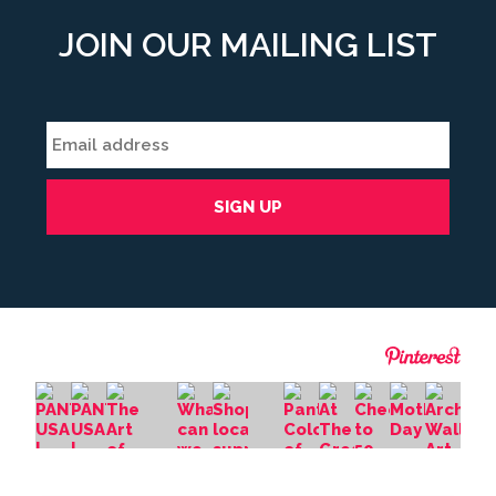
JOIN OUR MAILING LIST