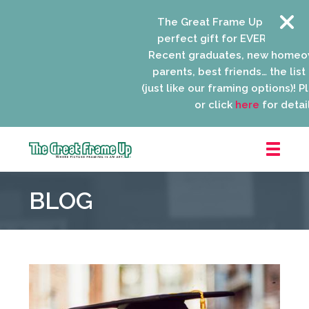
The Great Frame Up gift cards 
perfect gift for EVERYONE on yo
Recent graduates, new homeown
parents, best friends… the list i
(just like our framing options)! Plea
or click
here
for details.
The
Great
BLOG
Frame
Up
::
Niles