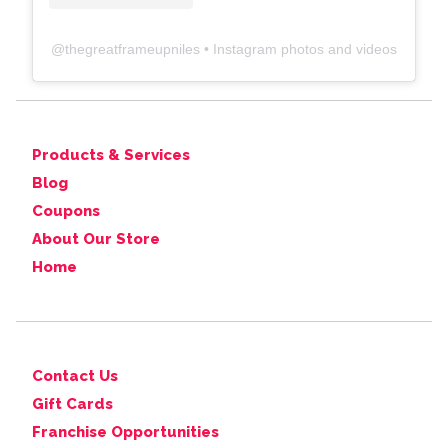
@
thegreatframeupniles
• Instagram photos and videos
Products & Services
Blog
Coupons
About Our Store
Home
Contact Us
Gift Cards
Franchise Opportunities