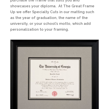
purchase the frame that suits you and
showcases your diploma. At The Great Frame
Up we offer Specialty Cuts in our matting such
as the year of graduation, the name of the
university, or your school’s motto, which add
personalization to your framing.