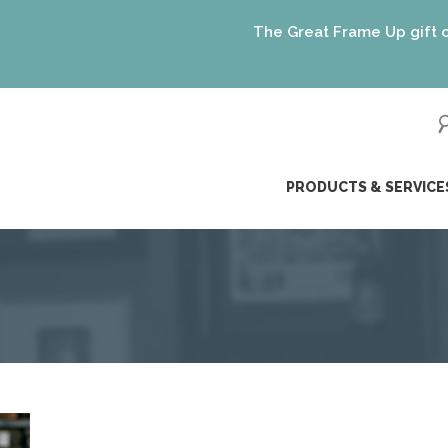
The Great Frame Up gift cards a
ip
PRODUCTS & SERVICE
ntent