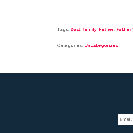
Tags:
Dad
,
family
,
Father
,
Father'
Categories:
Uncategorized