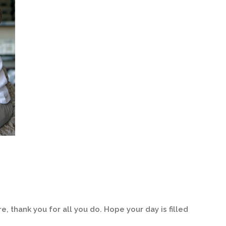
, thank you for all you do. Hope your day is filled