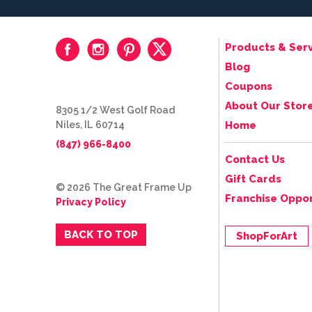
Products & Serv
Blog
Coupons
About Our Stor
8305 1/2 West Golf Road
Niles, IL 60714
Home
(847) 966-8400
Contact Us
Gift Cards
© 2026 The Great Frame Up
Franchise Oppor
Privacy Policy
BACK TO TOP
ShopForArt