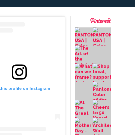
this profile on Instagram