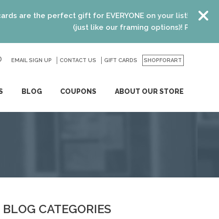
re the perfect gift for EVERYONE on your list! Recent gradu
(just like our framing options)! Please visit us o
EMAIL SIGN UP
CONTACT US
GO
GIFT CARDS
SHOPFORART
S
BLOG
COUPONS
ABOUT OUR STORE
BLOG CATEGORIES