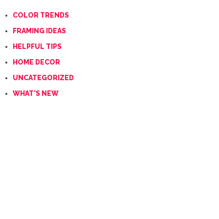
COLOR TRENDS
FRAMING IDEAS
HELPFUL TIPS
HOME DECOR
UNCATEGORIZED
WHAT'S NEW