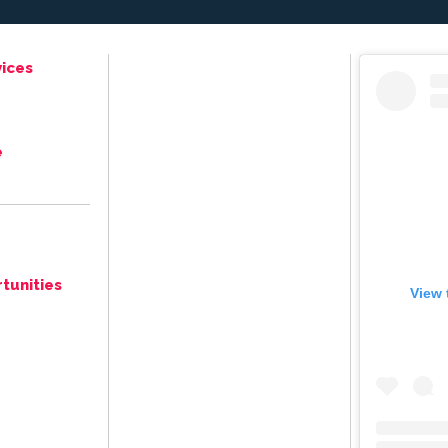
ices
e
tunities
View 