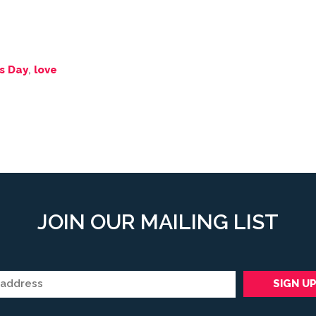
s Day
,
love
JOIN OUR MAILING LIST