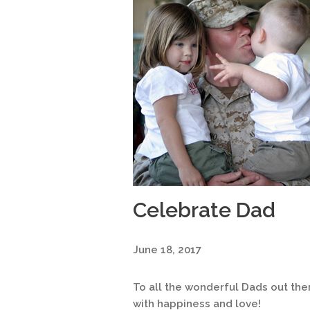
Celebrate Dad
June 18, 2017
To all the wonderful Dads out there
with happiness and love!