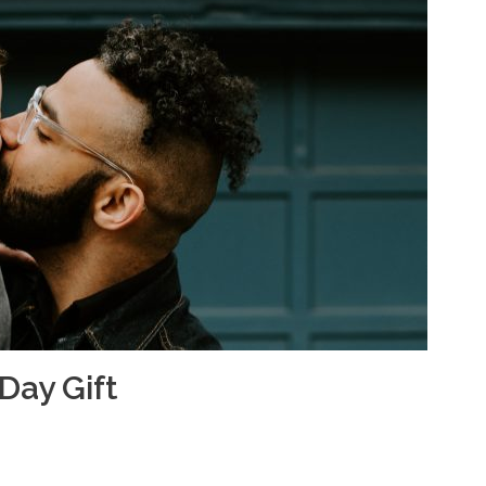
 Day Gift