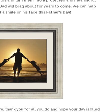
os and turn them into a protected and meaningful
Dad will brag about for years to come. We can help
ut a smile on his face this
Father’s Day!
e, thank you for all you do and hope your day is filled