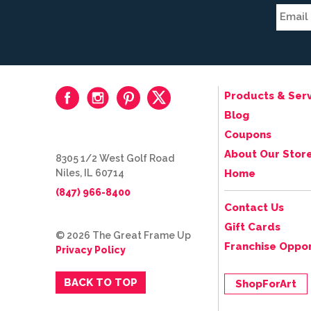
Products & Serv
Blog
Coupons
About Our Stor
8305 1/2 West Golf Road
Niles, IL 60714
Home
(847) 966-8400
Contact Us
Gift Cards
© 2026 The Great Frame Up
Franchise Oppor
Privacy Policy
BACK TO TOP
ShopForArt