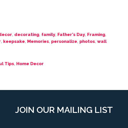
decor
,
decorating
,
family
,
Father's Day
,
Framing
,
r
,
keepsake
,
Memories
,
personalize
,
photos
,
wall
ul Tips
,
Home Decor
JOIN OUR MAILING LIST