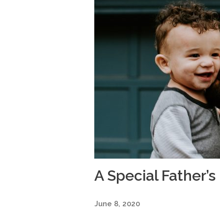
A Special Father’s
June 8, 2020