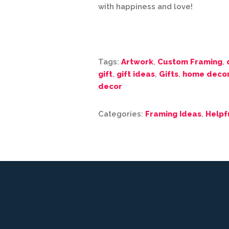
with happiness and love!
Tags:
Artwork
,
Custom Framing
,
gift
,
gift ideas
,
Gifts
,
home deco
decor
Categories:
Framing Ideas
,
Helpf