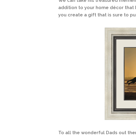
We can take his treasured mement
addition to your home décor that 
you create a gift that is sure to p
To all the wonderful Dads out ther