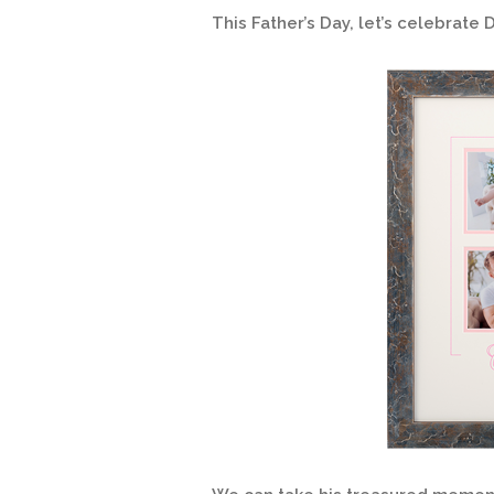
This Father’s Day, let’s celebrate