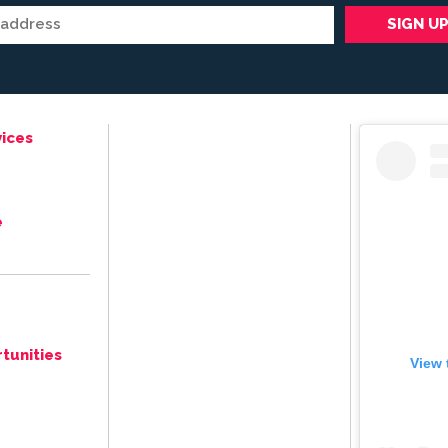
ices
e
tunities
View 