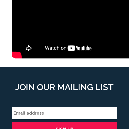
JOIN OUR MAILING LIST