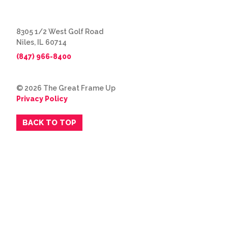
8305 1/2 West Golf Road
Niles, IL 60714
(847) 966-8400
© 2026 The Great Frame Up
Privacy Policy
BACK TO TOP