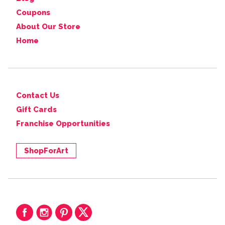
Coupons
About Our Store
Home
Contact Us
Gift Cards
Franchise Opportunities
ShopForArt