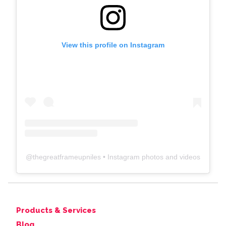
View this profile on Instagram
@
thegreatframeupniles
• Instagram photos and videos
Products & Services
Blog