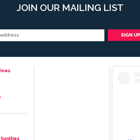
JOIN OUR MAILING LIST
ices
e
tunities