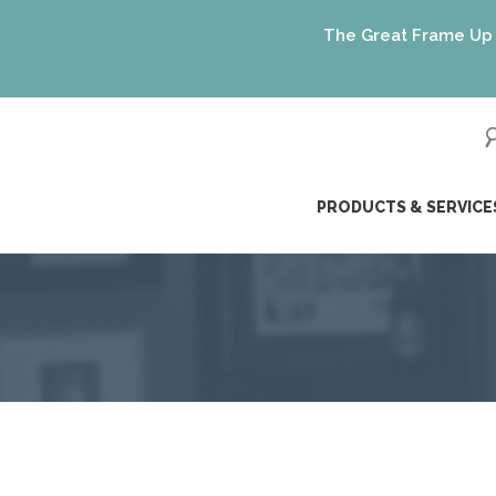
The Great Frame Up gift c
ip
PRODUCTS & SERVICE
ntent