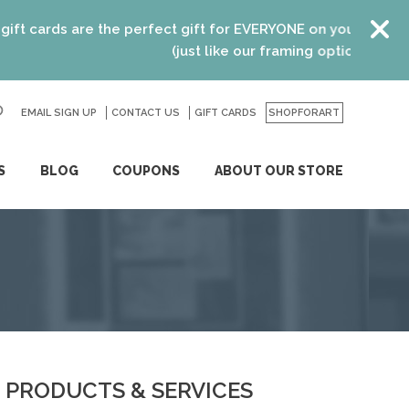
ards are the perfect gift for EVERYONE on your list! Recent
(just like our framing options)! Please vi
EMAIL SIGN UP
CONTACT US
GO
GIFT CARDS
SHOPFORART
S
BLOG
COUPONS
ABOUT OUR STORE
PRODUCTS & SERVICES