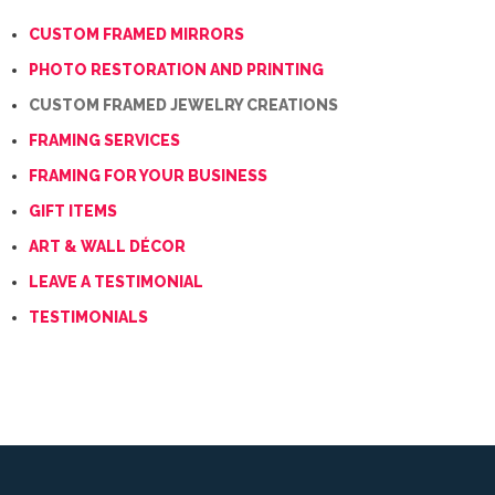
CUSTOM FRAMED MIRRORS
PHOTO RESTORATION AND PRINTING
CUSTOM FRAMED JEWELRY CREATIONS
FRAMING SERVICES
FRAMING FOR YOUR BUSINESS
GIFT ITEMS
ART & WALL DÉCOR
LEAVE A TESTIMONIAL
TESTIMONIALS