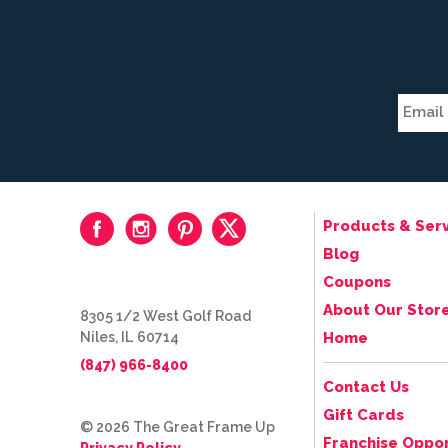
Products & Serv
Blog
Coupons
About Our Stor
8305 1/2 West Golf Road
Niles, IL 60714
Home
(847) 966-8400
Contact Us
Gift Cards
© 2026 The Great Frame Up
Franchise Oppor