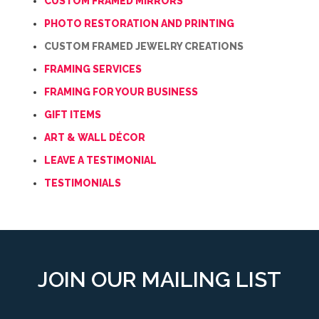
CUSTOM FRAMED MIRRORS
PHOTO RESTORATION AND PRINTING
CUSTOM FRAMED JEWELRY CREATIONS
FRAMING SERVICES
FRAMING FOR YOUR BUSINESS
GIFT ITEMS
ART & WALL DÉCOR
LEAVE A TESTIMONIAL
TESTIMONIALS
JOIN OUR MAILING LIST