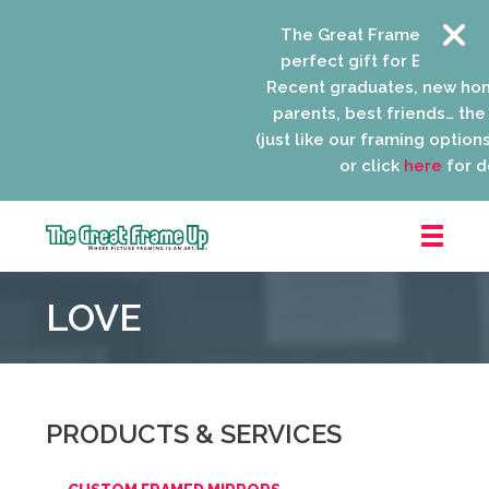
The Great Frame Up gift c
perfect gift for EVERYONE 
Recent graduates, new ho
parents, best friends… the l
(just like our framing options)
or click
here
for de
The
Great
LOVE
Frame
Up
::
Niles
PRODUCTS & SERVICES