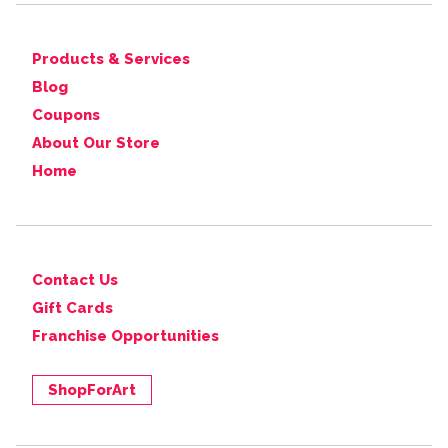
Products & Services
Blog
Coupons
About Our Store
Home
Contact Us
Gift Cards
Franchise Opportunities
ShopForArt