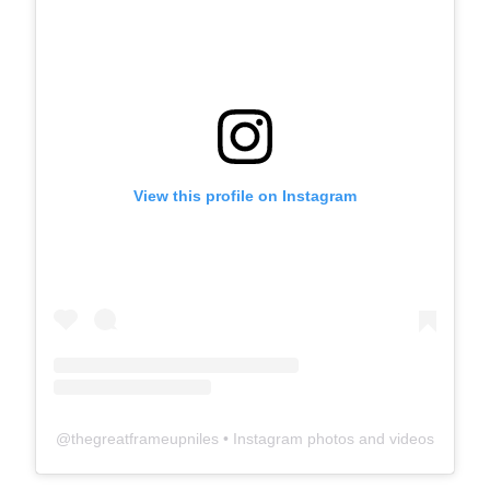
View this profile on Instagram
@
thegreatframeupniles
• Instagram photos and videos