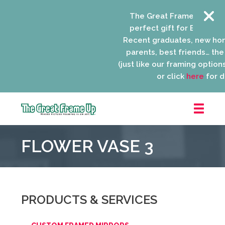
The Great Frame Up gift c
perfect gift for EVERYONE 
Recent graduates, new ho
parents, best friends… the l
(just like our framing options)
or click
here
for de
The
Great
FLOWER VASE 3
Frame
Up
::
Niles
PRODUCTS & SERVICES