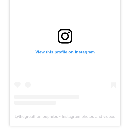
View this profile on Instagram
@
thegreatframeupniles
• Instagram photos and videos