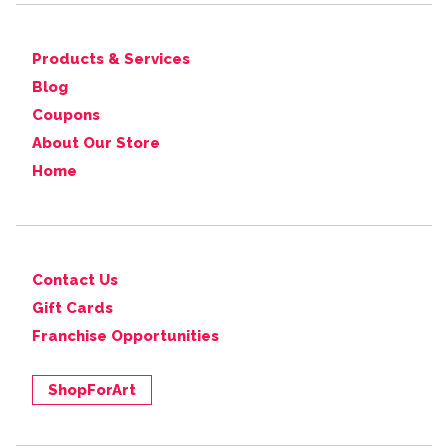
Products & Services
Blog
Coupons
About Our Store
Home
Contact Us
Gift Cards
Franchise Opportunities
ShopForArt