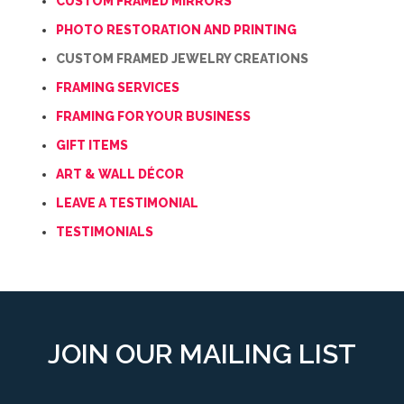
CUSTOM FRAMED MIRRORS
PHOTO RESTORATION AND PRINTING
CUSTOM FRAMED JEWELRY CREATIONS
FRAMING SERVICES
FRAMING FOR YOUR BUSINESS
GIFT ITEMS
ART & WALL DÉCOR
LEAVE A TESTIMONIAL
TESTIMONIALS
JOIN OUR MAILING LIST