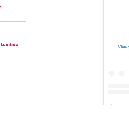
e
tunities
View 
@
thegreat