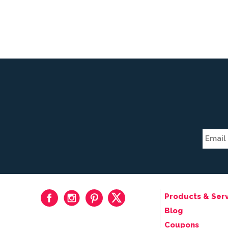
Products & Serv
Blog
Coupons