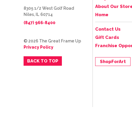
About Our Stor
8305 1/2 West Golf Road
Niles, IL 60714
Home
(847) 966-8400
Contact Us
Gift Cards
© 2026 The Great Frame Up
Franchise Oppor
Privacy Policy
BACK TO TOP
ShopForArt