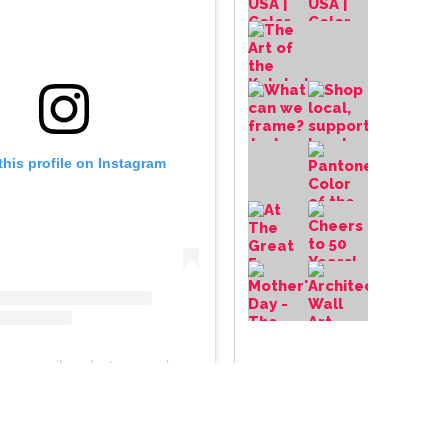
this profile on Instagram
frameupniles
• Instagram photos and videos