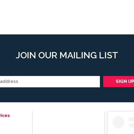
JOIN OUR MAILING LIST
ices