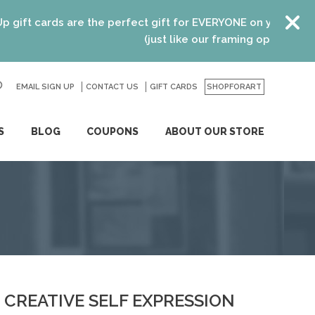
t cards are the perfect gift for EVERYONE on your list! Rec
(just like our framing options)! Please
EMAIL SIGN UP
CONTACT US
GO
GIFT CARDS
SHOPFORART
S
BLOG
COUPONS
ABOUT OUR STORE
CREATIVE SELF EXPRESSION