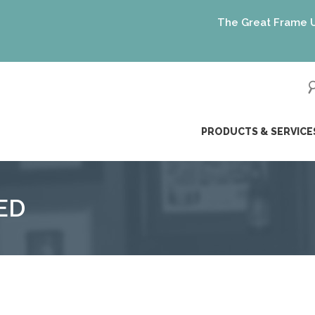
The Great Frame Up gif
ip
PRODUCTS & SERVICE
ntent
ED