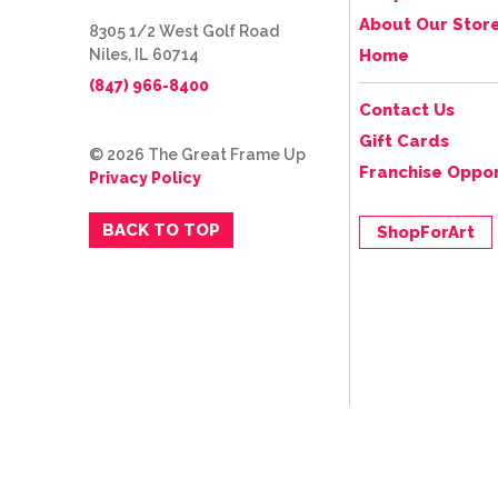
About Our Stor
8305 1/2 West Golf Road
Niles, IL 60714
Home
(847) 966-8400
Contact Us
Gift Cards
© 2026 The Great Frame Up
Franchise Oppor
Privacy Policy
BACK TO TOP
ShopForArt