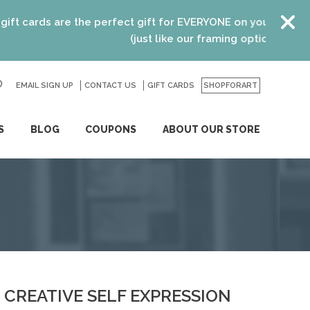
cards are the perfect gift for EVERYONE on your list! Recen
(just like our framing options)! Please vi
EMAIL SIGN UP
CONTACT US
GO
GIFT CARDS
SHOPFORART
S
BLOG
COUPONS
ABOUT OUR STORE
CREATIVE SELF EXPRESSION