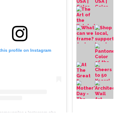
this profile on Instagram
frameupniles
• Instagram photos and videos