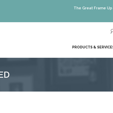
The Great Frame Up gift 
ip
PRODUCTS & SERVICE
ntent
ED