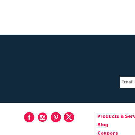
Products & Serv
Blog
Coupons