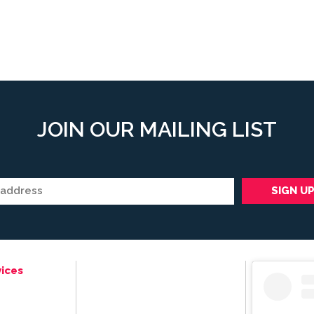
JOIN OUR MAILING LIST
ices