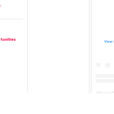
e
tunities
View 
@
thegreat