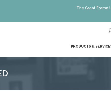
The Great Frame Up gif
ip
PRODUCTS & SERVICE
ntent
ED