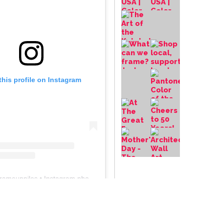
this profile on Instagram
frameupniles
• Instagram photos and videos