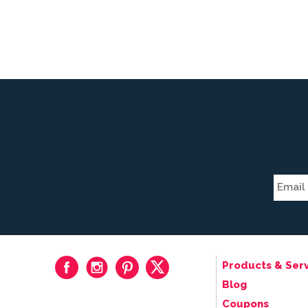
Products & Serv
Blog
Coupons