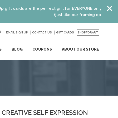
t cards are the perfect gift for EVERYONE on your list! Rec
(just like our framing options)! Please
EMAIL SIGN UP
CONTACT US
GO
GIFT CARDS
SHOPFORART
S
BLOG
COUPONS
ABOUT OUR STORE
CREATIVE SELF EXPRESSION