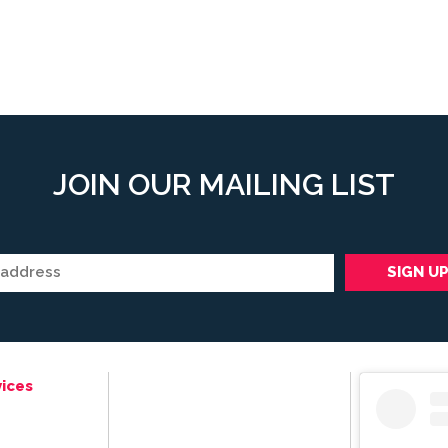
JOIN OUR MAILING LIST
ices