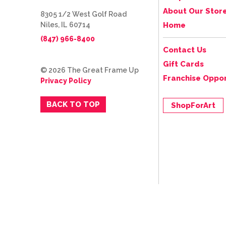
About Our Stor
8305 1/2 West Golf Road
Niles, IL 60714
Home
(847) 966-8400
Contact Us
Gift Cards
© 2026 The Great Frame Up
Franchise Oppor
Privacy Policy
BACK TO TOP
ShopForArt