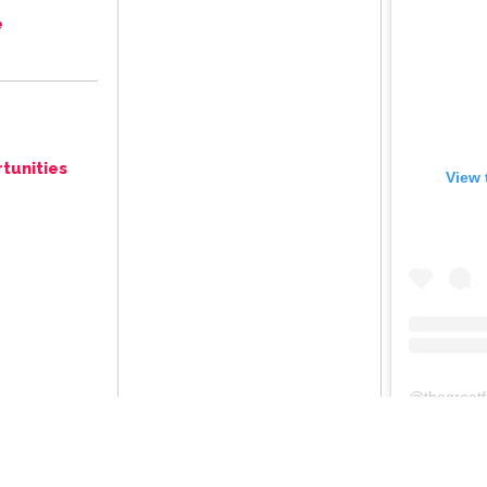
e
tunities
View 
@
thegreat