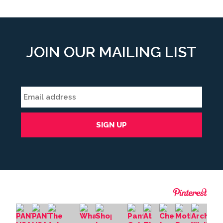
JOIN OUR MAILING LIST