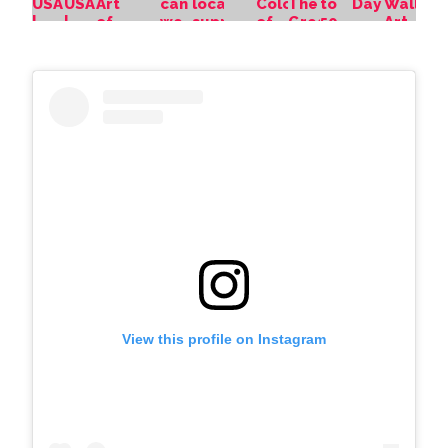
View this profile on Instagram