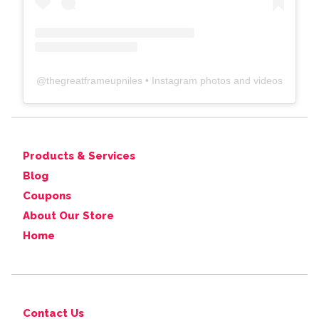
@
thegreatframeupniles
• Instagram photos and videos
Products & Services
Blog
Coupons
About Our Store
Home
Contact Us