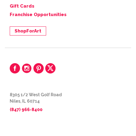
Gift Cards
Franchise Opportunities
ShopForArt
8305 1/2 West Golf Road
Niles, IL 60714
(847) 966-8400
© 2026 The Great Frame Up
Privacy Policy