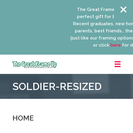
The Great Frame Up gift 
perfect gift for EVERYONE 
Recent graduates, new ho
parents, best friends… the 
(just like our framing options)
or click
here
for de
The
Great
SOLDIER-RESIZED
Frame
Up
::
Niles
HOME