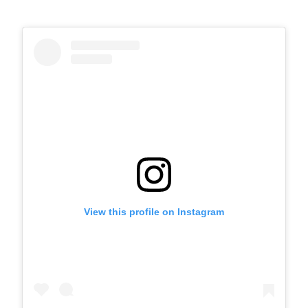
View this profile on Instagram