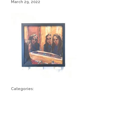
March 29, 2022
Categories: