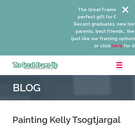
The Great Frame Up gift c
perfect gift for EVERYONE 
Recent graduates, new ho
parents, best friends… the l
(just like our framing options)
or click
here
for de
The
Great
BLOG
Frame
Up
::
Niles
Painting Kelly Tsogtjargal