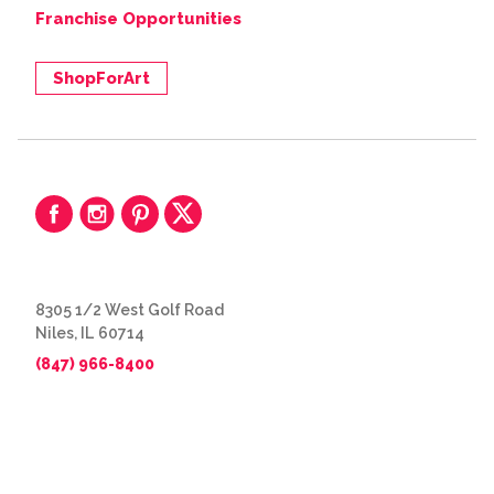
Franchise Opportunities
ShopForArt
8305 1/2 West Golf Road
Niles, IL 60714
(847) 966-8400
© 2026 The Great Frame Up
Privacy Policy