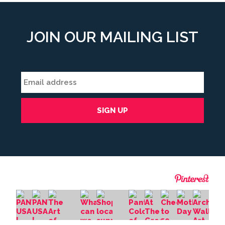
JOIN OUR MAILING LIST