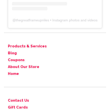
@
thegreatframeupniles
• Instagram photos and videos
Products & Services
Blog
Coupons
About Our Store
Home
Contact Us
Gift Cards