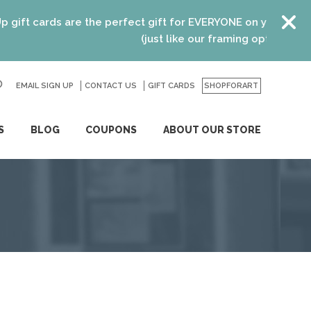
 cards are the perfect gift for EVERYONE on your list! Rece
(just like our framing options)! Please v
EMAIL SIGN UP
CONTACT US
GO
GIFT CARDS
SHOPFORART
S
BLOG
COUPONS
ABOUT OUR STORE