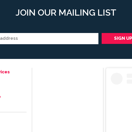
JOIN OUR MAILING LIST
ices
e