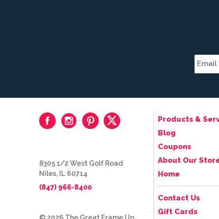
Products & Serv
Blog
Coupons
About Our Stor
8305 1/2 West Golf Road
Niles, IL 60714
Home
(847) 966-8400
Contact Us
Gift Cards
© 2026 The Great Frame Up