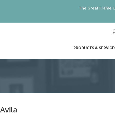
The Great Frame Up gift
ip
PRODUCTS & SERVICE
ntent
Avila