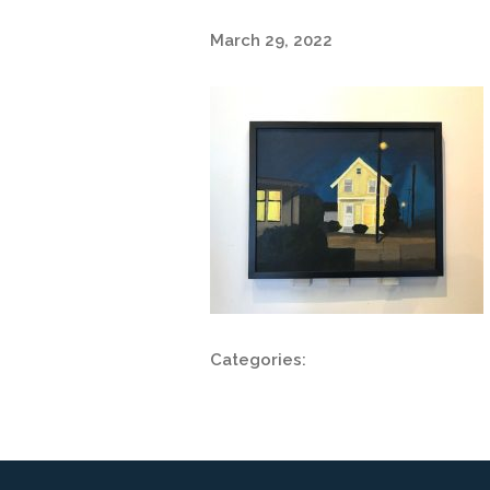
March 29, 2022
Categories: