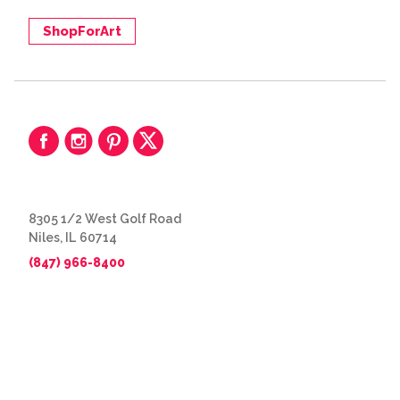
ShopForArt
8305 1/2 West Golf Road
Niles, IL 60714
(847) 966-8400
© 2026 The Great Frame Up
Privacy Policy
BACK TO TOP