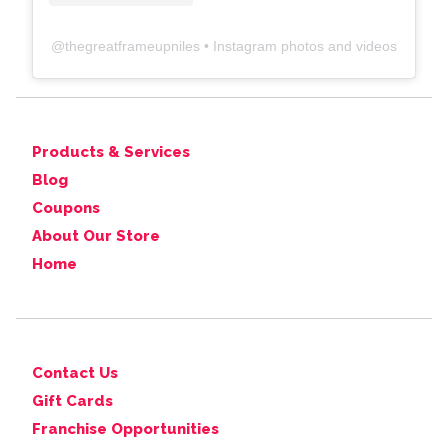
@
thegreatframeupniles
• Instagram photos and videos
Products & Services
Blog
Coupons
About Our Store
Home
Contact Us
Gift Cards
Franchise Opportunities