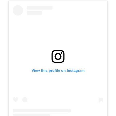
View this profile on Instagram