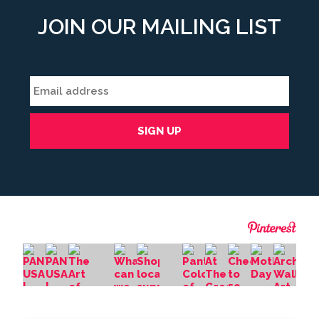
JOIN OUR MAILING LIST