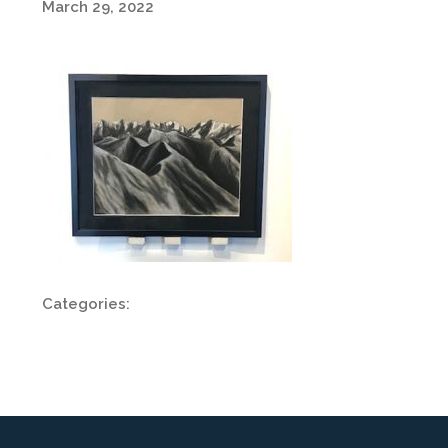
March 29, 2022
Categories: