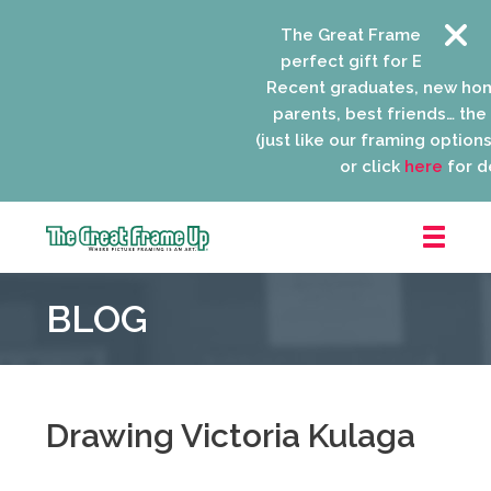
The Great Frame Up gift c
perfect gift for EVERYONE 
Recent graduates, new ho
parents, best friends… the l
(just like our framing options)
or click
here
for de
The
Great
BLOG
Frame
Up
::
Niles
Drawing Victoria Kulaga