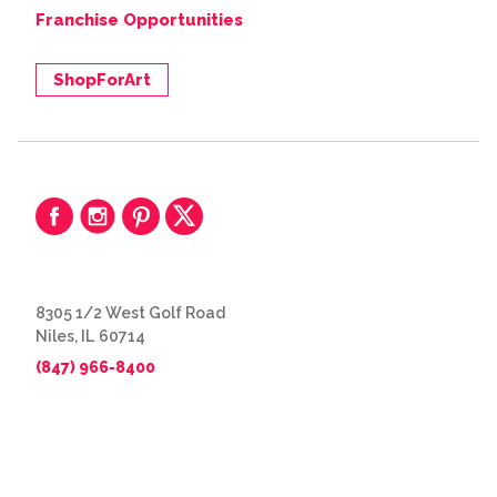
Franchise Opportunities
ShopForArt
8305 1/2 West Golf Road
Niles, IL 60714
(847) 966-8400
© 2026 The Great Frame Up
Privacy Policy