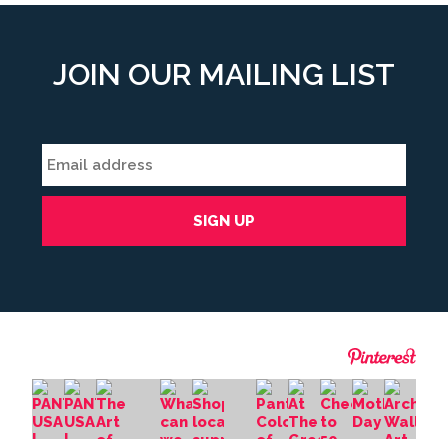
JOIN OUR MAILING LIST