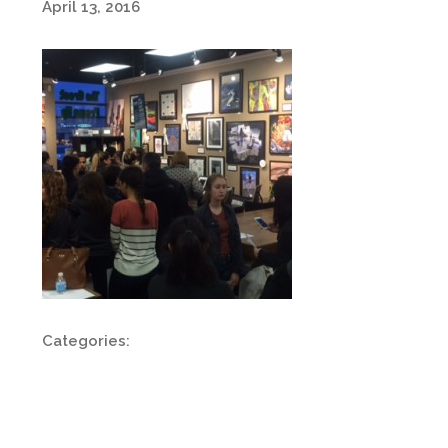
April 13, 2016
Categories: