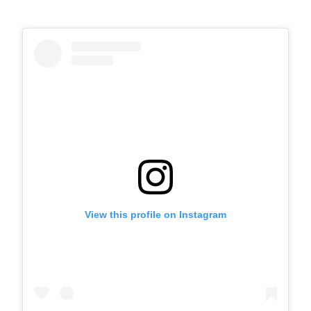
View this profile on Instagram