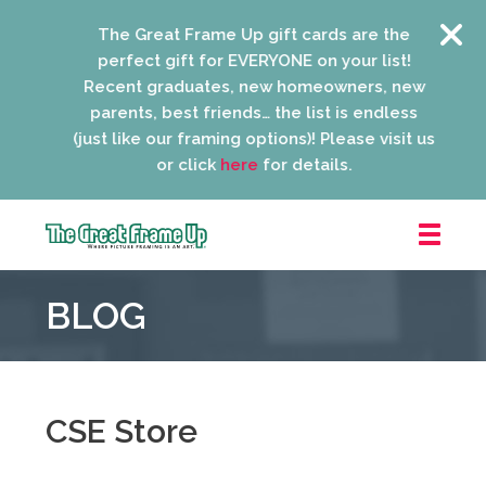
The Great Frame Up gift cards are the
perfect gift for EVERYONE on your list!
Recent graduates, new homeowners, new
parents, best friends… the list is endless
(just like our framing options)! Please visit us
or click
here
for details.
The
Great
BLOG
Frame
Up
::
Niles
CSE Store