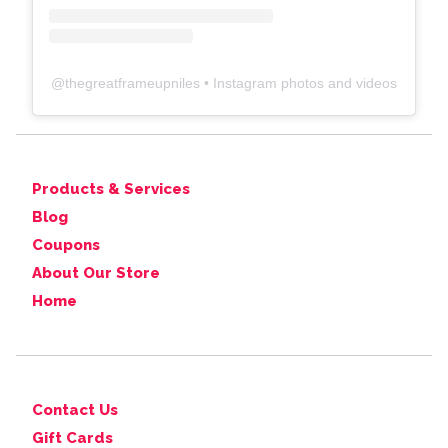
@
thegreatframeupniles
• Instagram photos and videos
Products & Services
Blog
Coupons
About Our Store
Home
Contact Us
Gift Cards