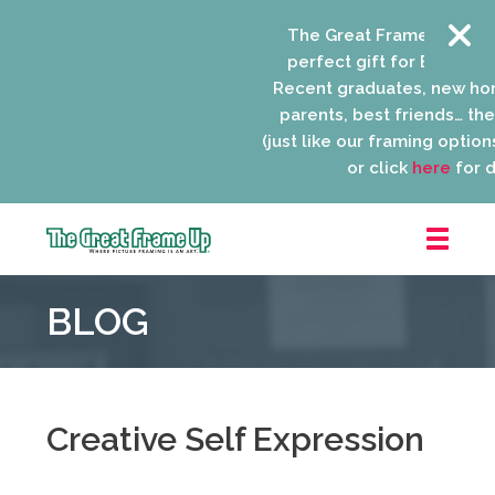
The Great Frame Up gift c
perfect gift for EVERYONE 
Recent graduates, new ho
parents, best friends… the l
(just like our framing options)
or click
here
for de
The
Great
BLOG
Frame
Up
::
Niles
Creative Self Expression