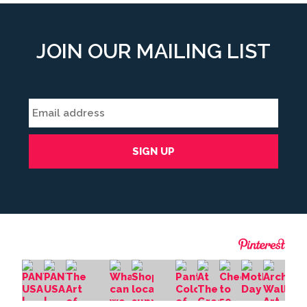
JOIN OUR MAILING LIST