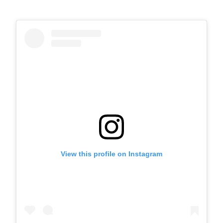
View this profile on Instagram