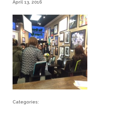
April 13, 2016
Categories: