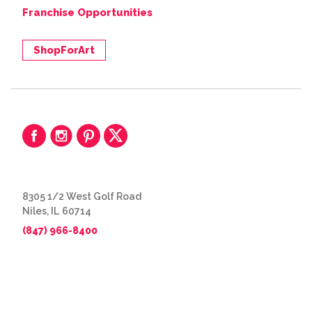
Franchise Opportunities
ShopForArt
8305 1/2 West Golf Road
Niles, IL 60714
(847) 966-8400
© 2026 The Great Frame Up
Privacy Policy