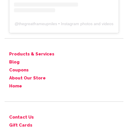
@
thegreatframeupniles
• Instagram photos and videos
Products & Services
Blog
Coupons
About Our Store
Home
Contact Us
Gift Cards