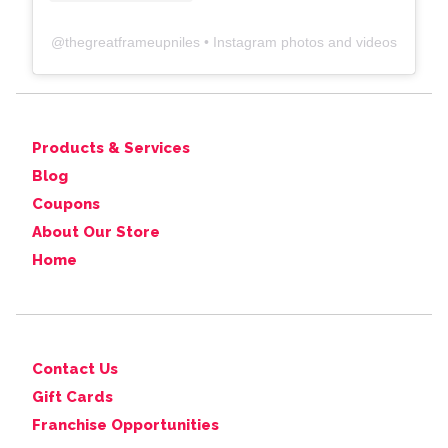
@
thegreatframeupniles
• Instagram photos and videos
Products & Services
Blog
Coupons
About Our Store
Home
Contact Us
Gift Cards
Franchise Opportunities