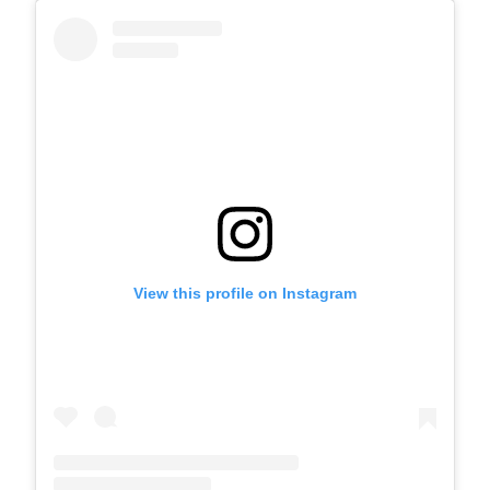
View this profile on Instagram