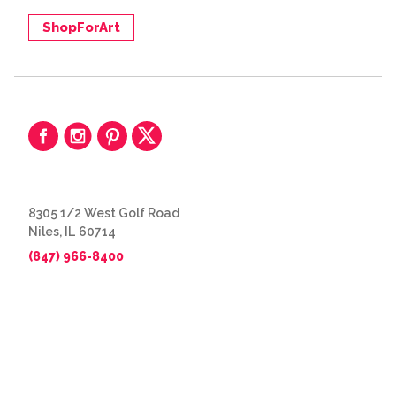
ShopForArt
8305 1/2 West Golf Road
Niles, IL 60714
(847) 966-8400
© 2026 The Great Frame Up
Privacy Policy
BACK TO TOP