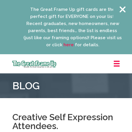
The Great Frame Up gift cards are the
perfect gift for EVERYONE on your list!
Recent graduates, new homeowners, new
parents, best friends… the list is endless
(just like our framing options)! Please visit us
or click
here
for details.
The
Great
BLOG
Frame
Up
::
Niles
Creative Self Expression
Attendees.