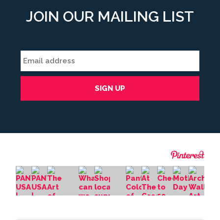
JOIN OUR MAILING LIST