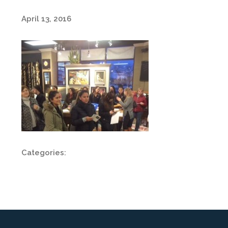
April 13, 2016
Categories: