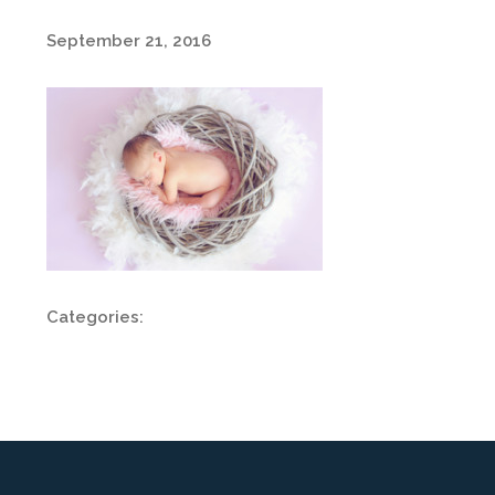
September 21, 2016
Categories: