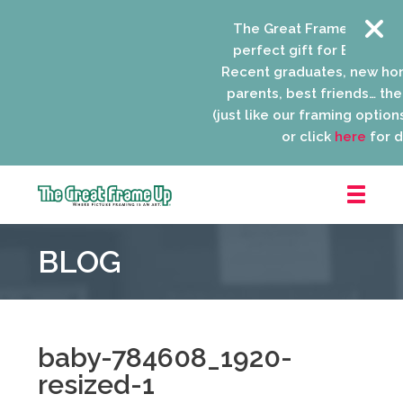
The Great Frame Up gift c
perfect gift for EVERYONE 
Recent graduates, new ho
parents, best friends… the l
(just like our framing options)
or click
here
for de
The
Great
BLOG
Frame
Up
::
Niles
baby-784608_1920-
resized-1