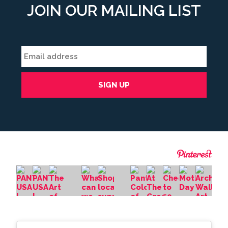
JOIN OUR MAILING LIST