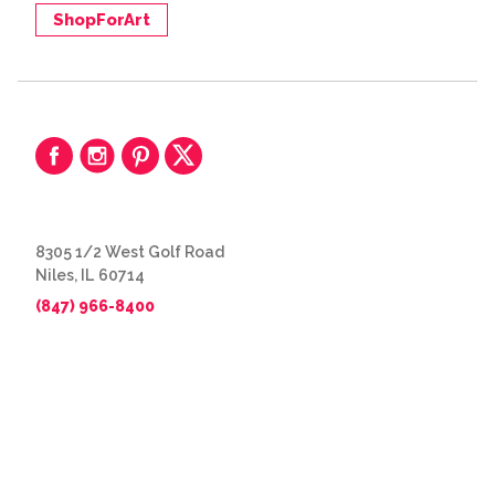
ShopForArt
8305 1/2 West Golf Road
Niles, IL 60714
(847) 966-8400
© 2026 The Great Frame Up
Privacy Policy
BACK TO TOP