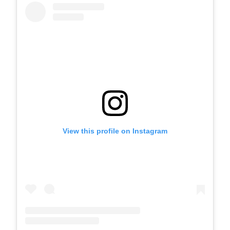
View this profile on Instagram