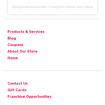
@
thegreatframeupniles
• Instagram photos and videos
Products & Services
Blog
Coupons
About Our Store
Home
Contact Us
Gift Cards
Franchise Opportunities