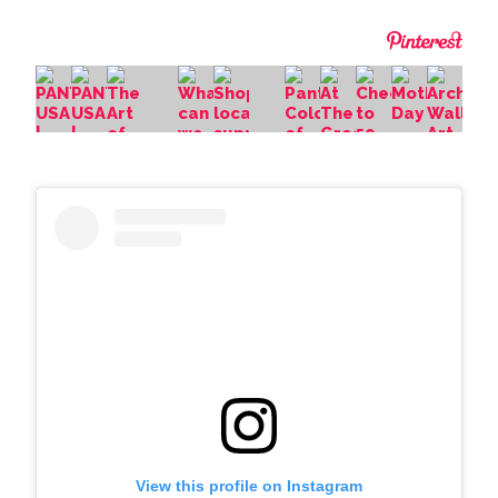
View this profile on Instagram