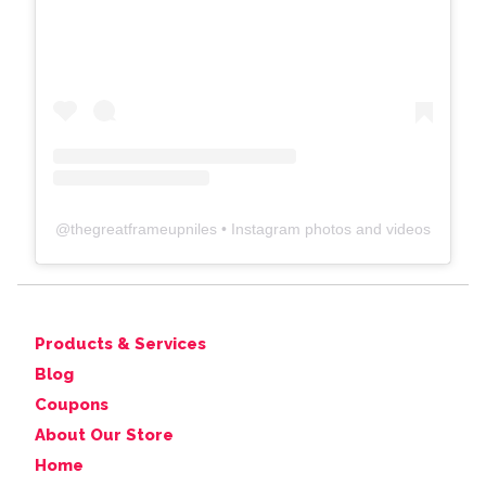
@
thegreatframeupniles
• Instagram photos and videos
Products & Services
Blog
Coupons
About Our Store
Home