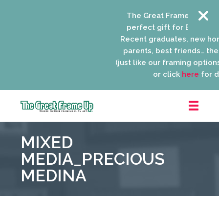
The Great Frame Up gift 
perfect gift for EVERYONE 
Recent graduates, new ho
parents, best friends… the l
(just like our framing options)
or click
here
for de
The
Great
MIXED
Frame
Up
MEDIA_PRECIOUS
::
MEDINA
Niles