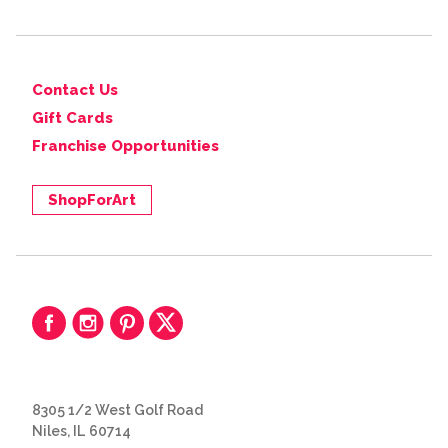
Contact Us
Gift Cards
Franchise Opportunities
ShopForArt
8305 1/2 West Golf Road
Niles, IL 60714