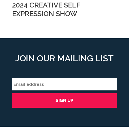
2024 CREATIVE SELF
EXPRESSION SHOW
JOIN OUR MAILING LIST