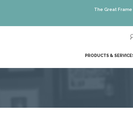
The Great Frame Up gif
ip
PRODUCTS & SERVICE
ntent