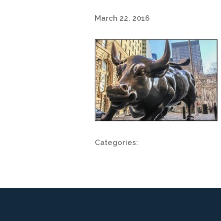
March 22, 2016
Categories: