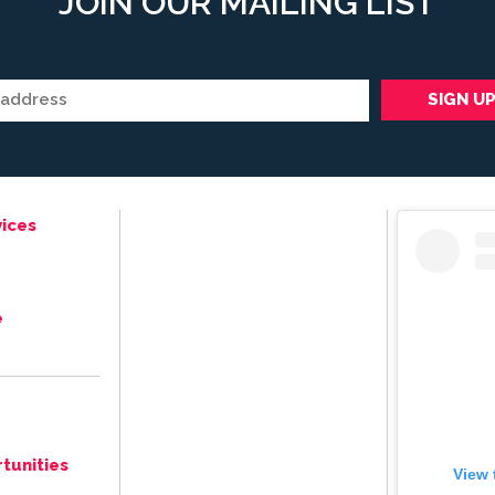
JOIN OUR MAILING LIST
ices
e
tunities
View 