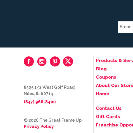
Products & Serv
Blog
Coupons
About Our Stor
8305 1/2 West Golf Road
Niles, IL 60714
Home
(847) 966-8400
Contact Us
Gift Cards
© 2026 The Great Frame Up
Franchise Oppor
Privacy Policy