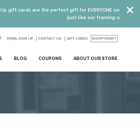
t cards are the perfect gift for EVERYONE on your list! Re
(just like our framing options)! Please
EMAIL SIGN UP
CONTACT US
GO
GIFT CARDS
SHOPFORART
S
BLOG
COUPONS
ABOUT OUR STORE