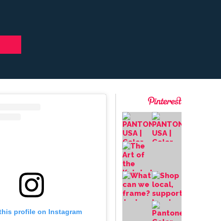
this profile on Instagram