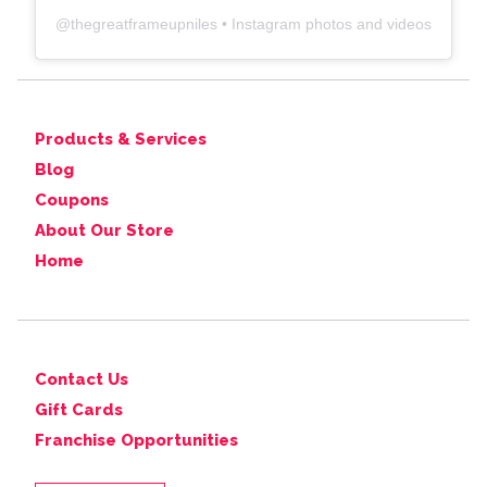
@
thegreatframeupniles
• Instagram photos and videos
Products & Services
Blog
Coupons
About Our Store
Home
Contact Us
Gift Cards
Franchise Opportunities