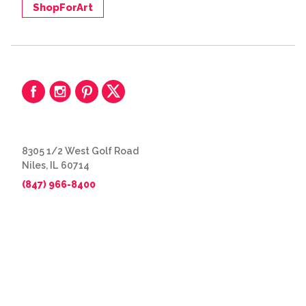
ShopForArt
8305 1/2 West Golf Road
Niles, IL 60714
(847) 966-8400
© 2026 The Great Frame Up
Privacy Policy
BACK TO TOP