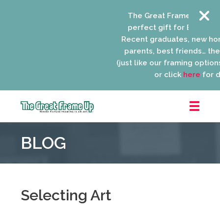
The Great Frame Up gift 
perfect gift for EVERYONE 
Recent graduates, new ho
parents, best friends… the l
(just like our framing options)
or click
here
for de
The
Great
BLOG
Frame
Up
::
Niles
Selecting Art