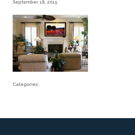
September 18, 2015
Categories: