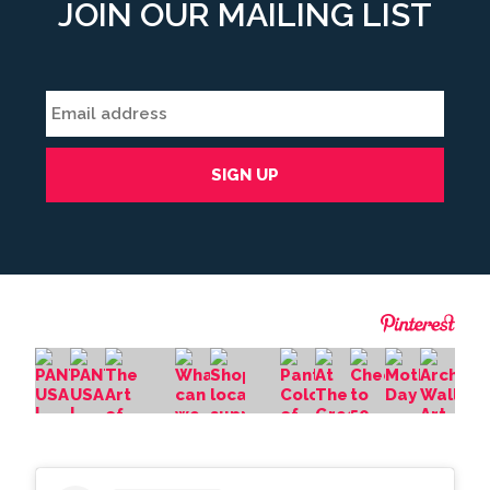
JOIN OUR MAILING LIST