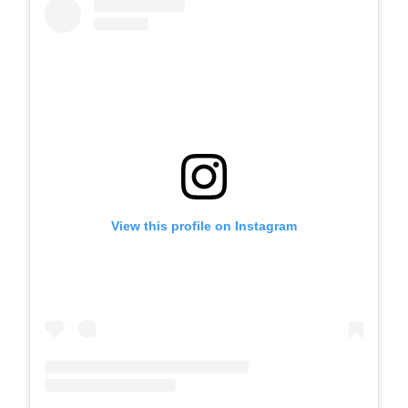
View this profile on Instagram