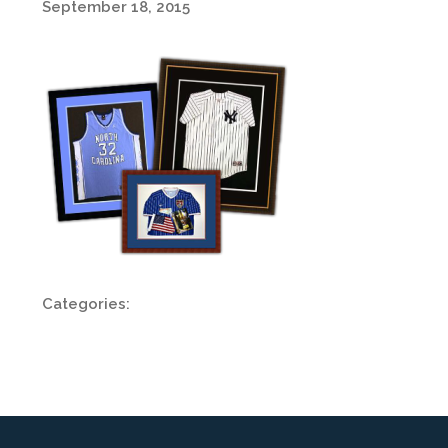
September 18, 2015
Categories: