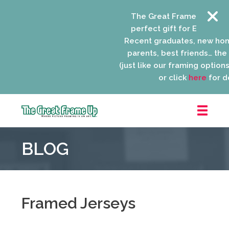
The Great Frame Up gift c
perfect gift for EVERYONE 
Recent graduates, new ho
parents, best friends… the l
(just like our framing options)
or click
here
for de
The
Great
BLOG
Frame
Up
::
Niles
Framed Jerseys