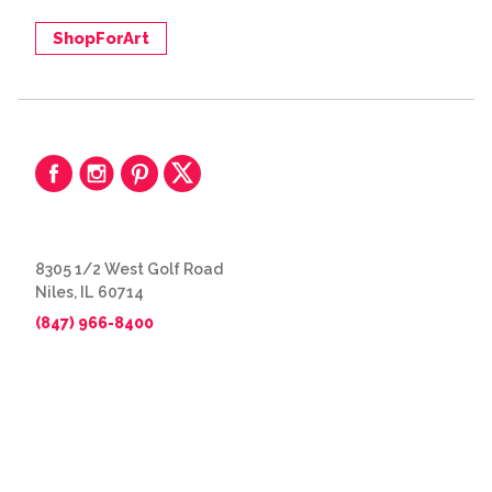
ShopForArt
8305 1/2 West Golf Road
Niles, IL 60714
(847) 966-8400
© 2026 The Great Frame Up
Privacy Policy
BACK TO TOP