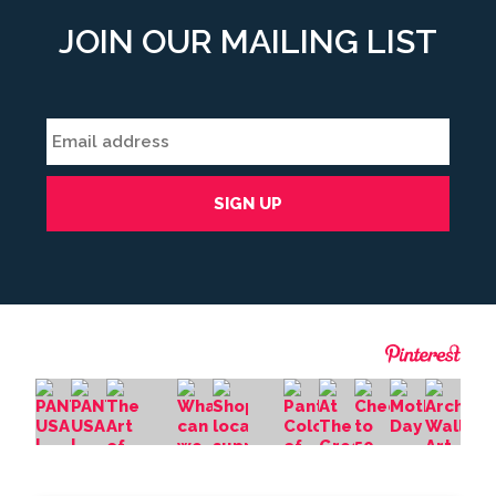
JOIN OUR MAILING LIST