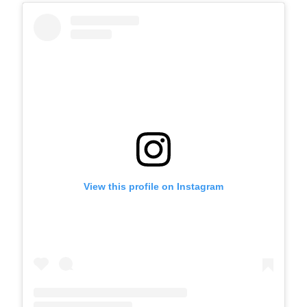
View this profile on Instagram