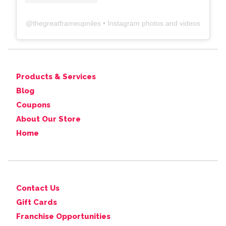
@
thegreatframeupniles
• Instagram photos and videos
Products & Services
Blog
Coupons
About Our Store
Home
Contact Us
Gift Cards
Franchise Opportunities